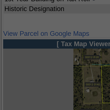
Historic Designation
View Parcel on Google Maps
[ Tax Map Viewer