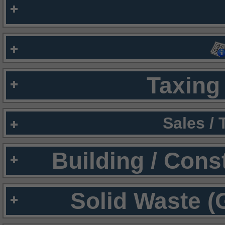
Taxing 
Sales /
Building / Cons
Solid Waste (