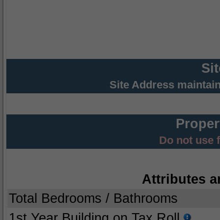
Si
Site Address maintai
Proper
Do not use 
Attributes a
Total Bedrooms / Bathrooms
1st Year Building on Tax Roll