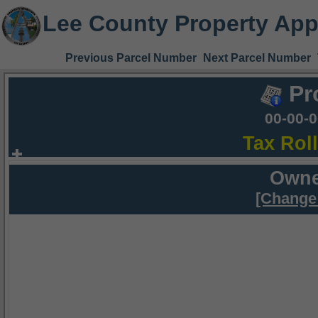
Lee County Property App
Previous Parcel Number
Next Parcel Number
Pr
00-00-
Tax Rol
Owne
[Change