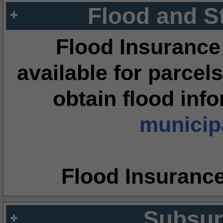
Flood and S
Flood Insurance
available for parcels
obtain flood inf
municipa
Flood Insuranc
Subsur