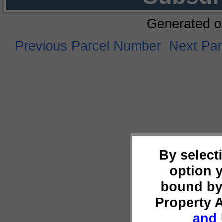
Generated o
Previous Parcel Number
Next Pa
By select
option 
bound by
Property 
and 