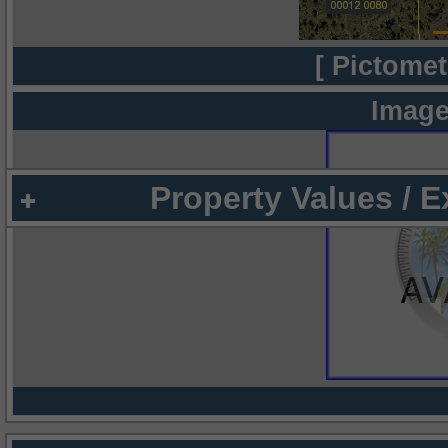
[ Pictomet
Image
Property Values / 