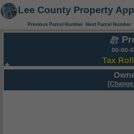
Lee County Property App
Previous Parcel Number
Next Parcel Number
Pr
00-00-
Tax Rol
Owne
[Change