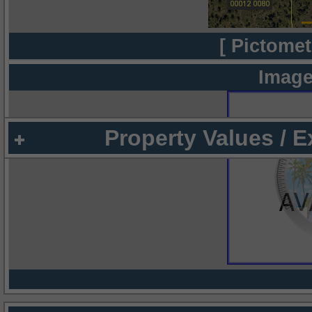
[ Pictomet
Image
Property Values / 