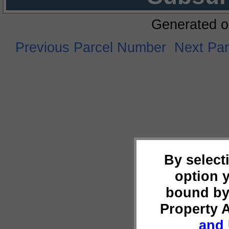
Generated o
Previous Parcel Number
Next Pa
By select
option 
bound by
Property 
and 