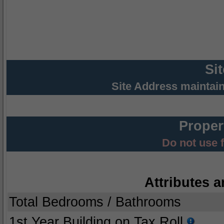
Si
Site Address maintai
Proper
Do not use 
Attributes a
Total Bedrooms / Bathrooms
1st Year Building on Tax Roll