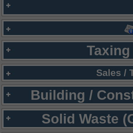
Taxing 
Sales /
Building / Cons
Solid Waste (