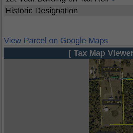
Historic Designation
View Parcel on Google Maps
[ Tax Map Viewer