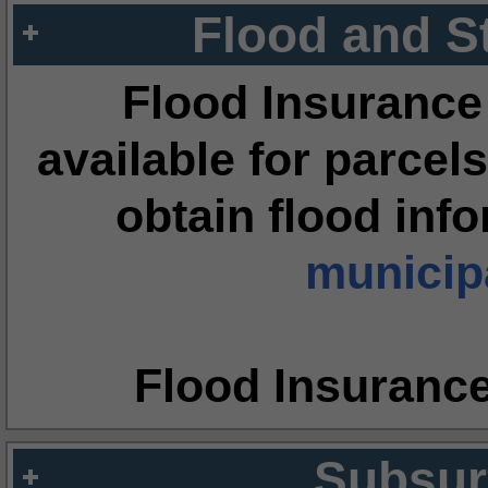
Flood and S
Flood Insurance
available for parcels
obtain flood inf
municipa
Flood Insuranc
Subsur