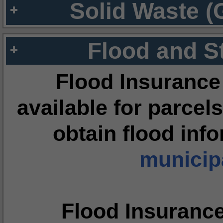
Solid Waste (
Flood and S
Flood Insurance
available for parcels
obtain flood inf
municipa
Flood Insuranc