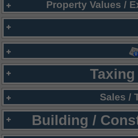
Property Values / 
Taxing 
Sales /
Building / Cons