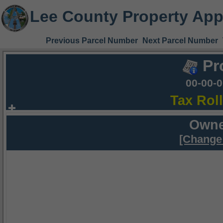
Lee County Property App
Previous Parcel Number
Next Parcel Number
Pr
00-00-
Tax Rol
Owne
[Change