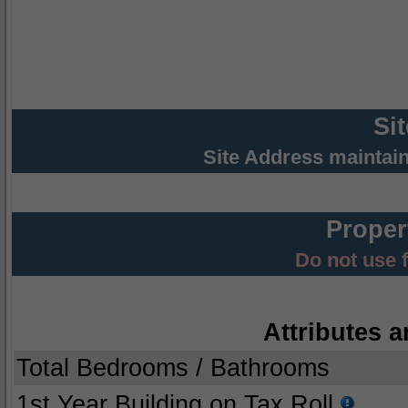
Si
Site Address maintai
Proper
Do not use 
Attributes a
Total Bedrooms / Bathrooms
1st Year Building on Tax Roll