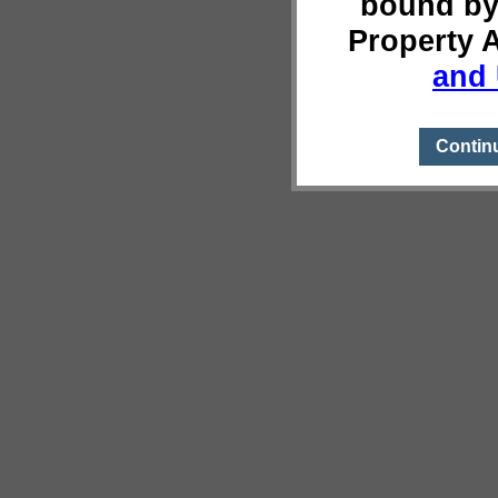
bound by
Property 
and 