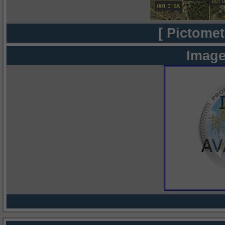
[ Pictomet
Image