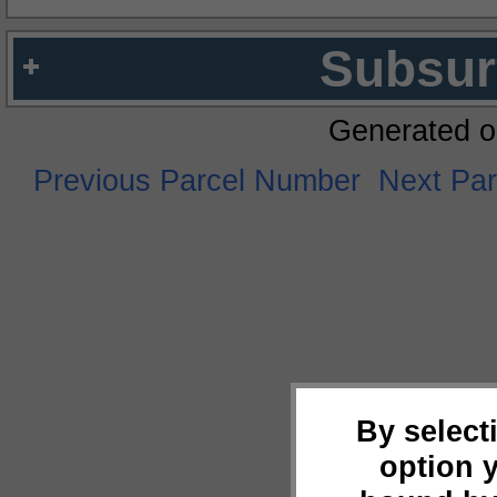
Subsur
Generated o
Previous Parcel Number
Next Pa
By select
option 