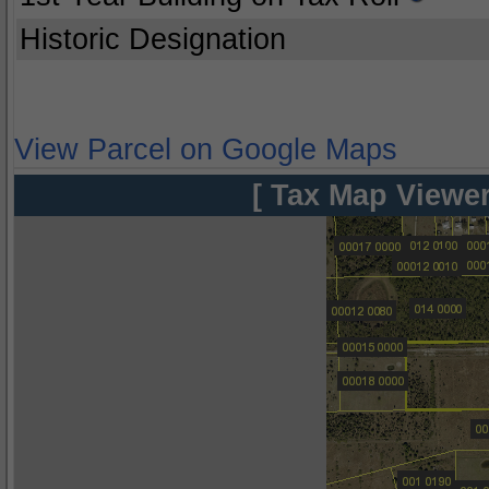
Historic Designation
View Parcel on Google Maps
[ Tax Map Viewer