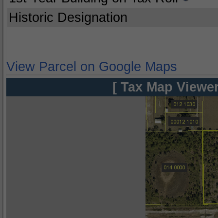
Historic Designation
View Parcel on Google Maps
[ Tax Map Viewer