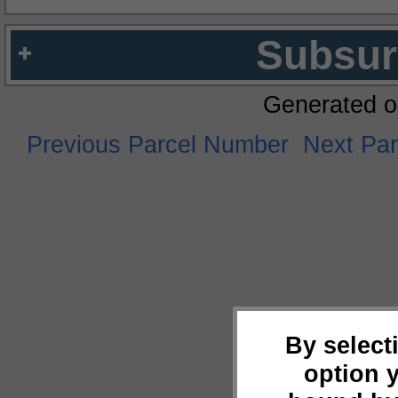
Subsur
Generated o
Previous Parcel Number
Next Pa
By select
option 