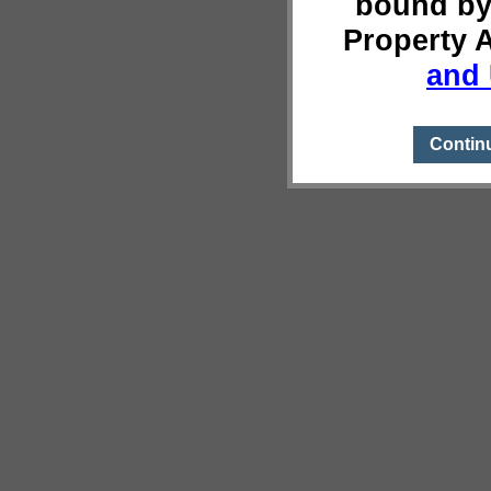
bound by
Property 
and 