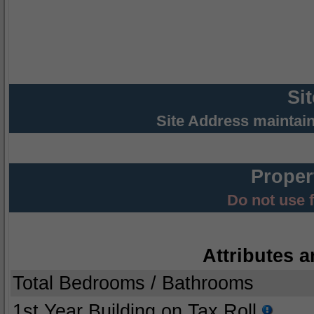
Si
Site Address maintai
Proper
Do not use 
Attributes a
Total Bedrooms / Bathrooms
1st Year Building on Tax Roll