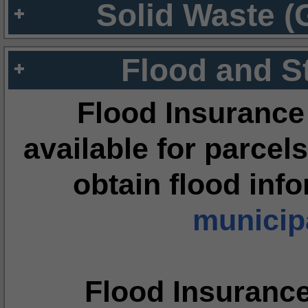
Solid Waste (
Flood and S
Flood Insurance
available for parcels
obtain flood inf
municipa
Flood Insuranc