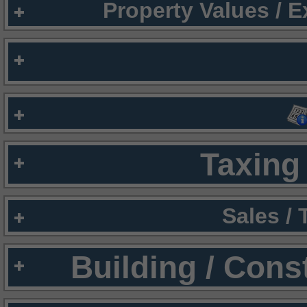
Property Values / 
Taxing 
Sales /
Building / Cons