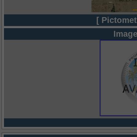
[ Pictomet
Image