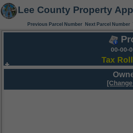
Lee County Property App
Previous Parcel Number
Next Parcel Number
Pr
00-00-
Tax Rol
Owne
[Change