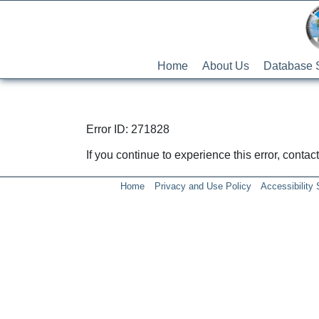
Home
About Us
Database 
Error ID: 271828
If you continue to experience this error, conta
Home
Privacy and Use Policy
Accessibility