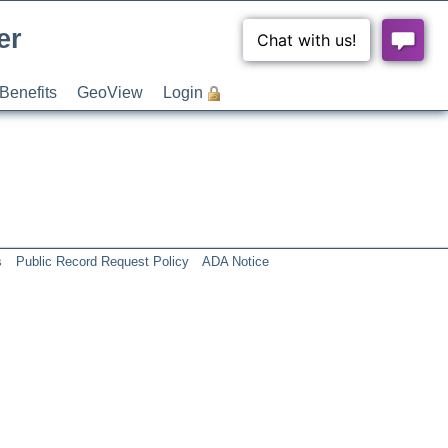
er
Benefits
GeoView
Login
s
Public Record Request Policy
ADA Notice