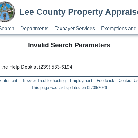
Lee County Property Apprais
Search
Departments
Taxpayer Services
Exemptions and 
Invalid Search Parameters
ct the Help Desk at (239) 533-6194.
 Statement
Browser Troubleshooting
Employment
Feedback
Contact U
This page was last updated on 08/06/2026