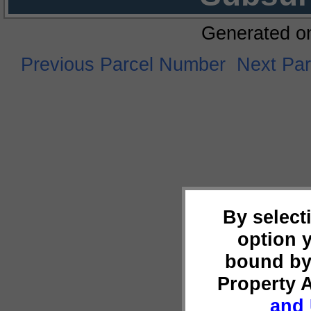
Generated o
Previous Parcel Number
Next Pa
By select
option 
bound by
Property 
and 