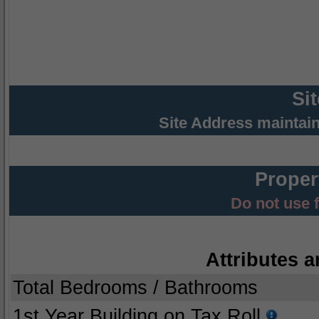
Si
Site Address maintai
Proper
Do not use 
Attributes a
Total Bedrooms / Bathrooms
1st Year Building on Tax Roll