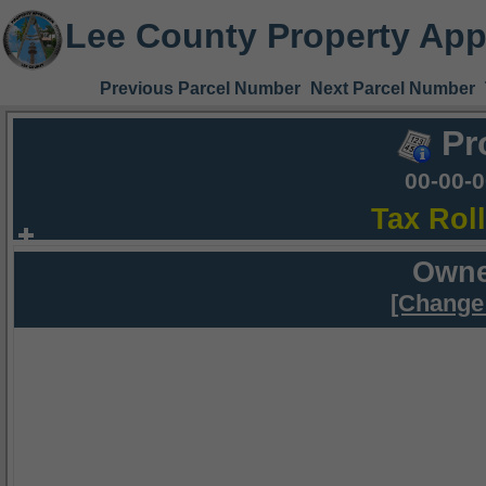
Lee County Property App
Previous Parcel Number
Next Parcel Number
Pr
00-00-
Tax Rol
Owne
[Change