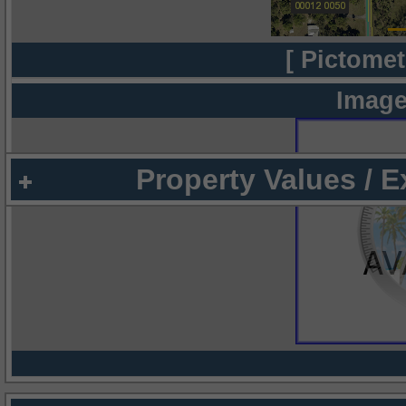
[ Pictomet
Image
Property Values / 