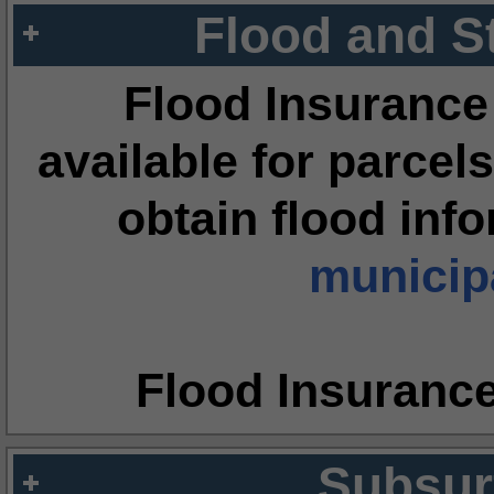
Flood and S
Flood Insurance
available for parcels
obtain flood inf
municipa
Flood Insuranc
Subsur