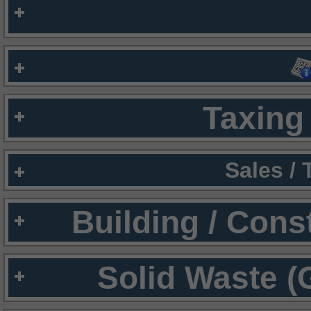
Taxing 
Sales /
Building / Cons
Solid Waste (