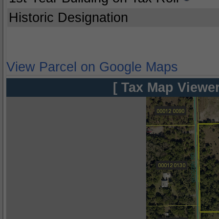
Historic Designation
View Parcel on Google Maps
[ Tax Map Viewer