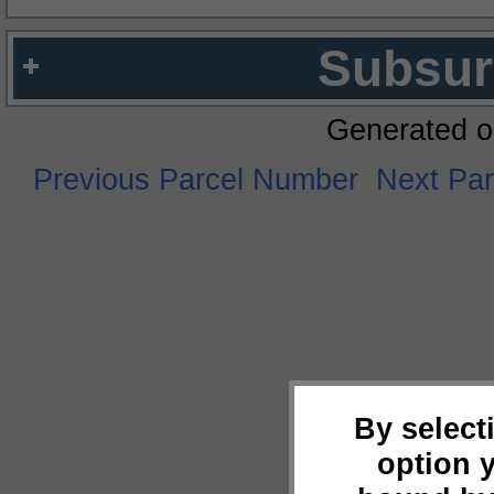
Subsur
Generated o
Previous Parcel Number
Next Pa
By select
option 