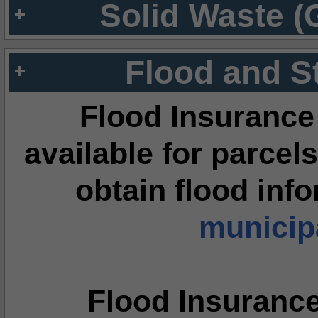
Solid Waste (
Flood and S
Flood Insurance
available for parcels
obtain flood inf
municipa
Flood Insuranc