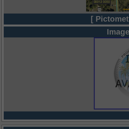
[ Pictomet
Image