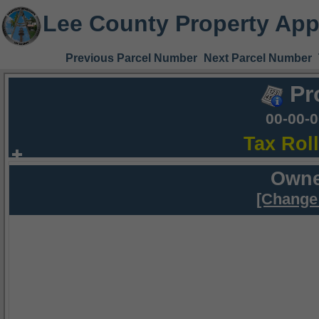
Lee County Property App
Previous Parcel Number
Next Parcel Number
Pr
00-00-
Tax Rol
Owne
[Change