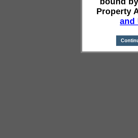
bound by
Property 
and 