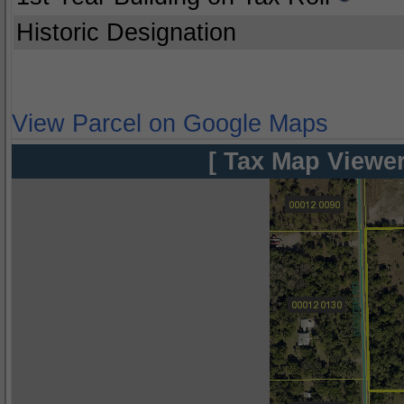
Historic Designation
View Parcel on Google Maps
[ Tax Map Viewer