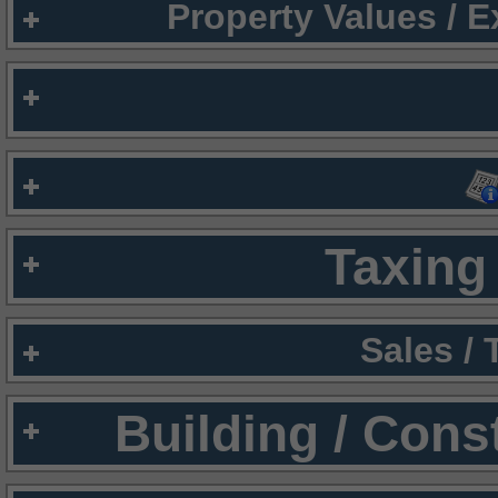
Property Values / 
Taxing 
Sales /
Building / Cons