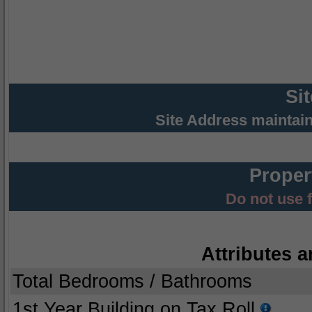
Si
Site Address maintai
Proper
Do not use 
Attributes a
Total Bedrooms / Bathrooms
1st Year Building on Tax Roll