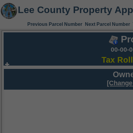
Lee County Property App
Previous Parcel Number
Next Parcel Number
Pr
00-00-
Tax Rol
Owne
[Change