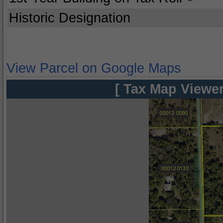
Historic Designation
View Parcel on Google Maps
[ Tax Map Viewer