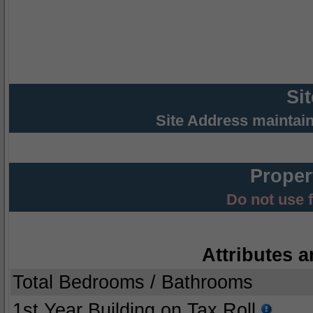
Si
Site Address maintai
Proper
Do not use 
Attributes a
Total Bedrooms / Bathrooms
1st Year Building on Tax Roll