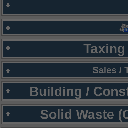
Taxing 
Sales /
Building / Cons
Solid Waste (