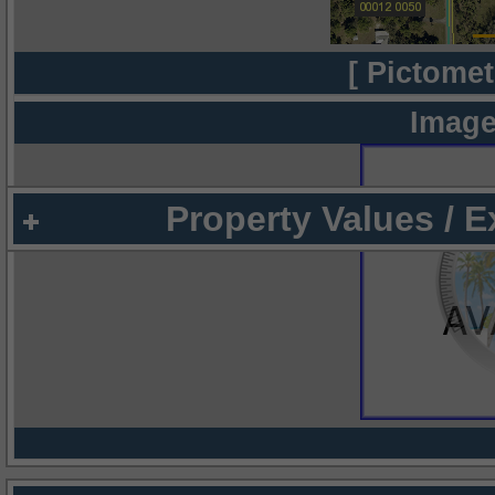
[ Pictomet
Image
Property Values / 