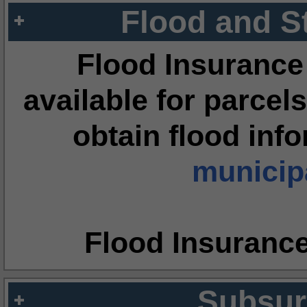
Flood and S
Flood Insurance
available for parcels
obtain flood inf
municipa
Flood Insuranc
Subsur