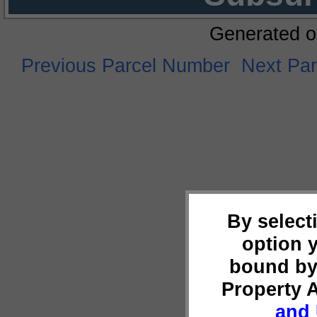
Generated o
Previous Parcel Number
Next Pa
By select
option 
bound by
Property 
and 