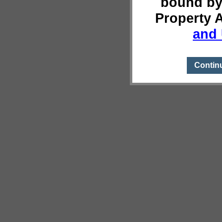
bound by
Property 
and 