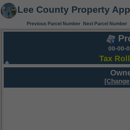
Lee County Property App
Previous Parcel Number
Next Parcel Number
Pr
00-00-
Tax Rol
Owne
[Change