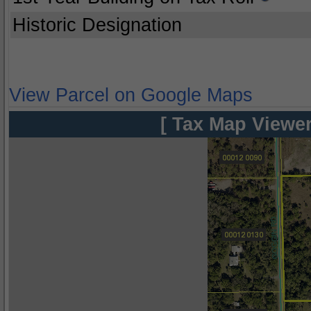
Historic Designation
View Parcel on Google Maps
[ Tax Map Viewer