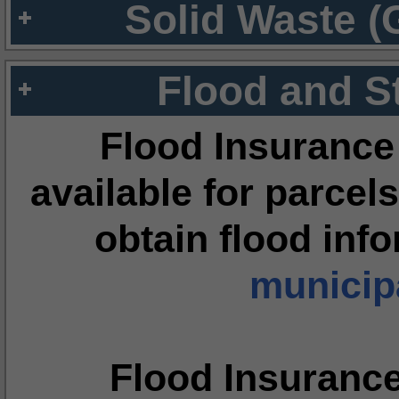
Solid Waste (
Flood and S
Flood Insurance
available for parcels
obtain flood inf
municipa
Flood Insuranc