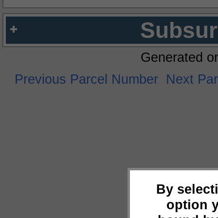
Subsur
Generated o
Previous Parcel Number
Next Pa
By select
option 