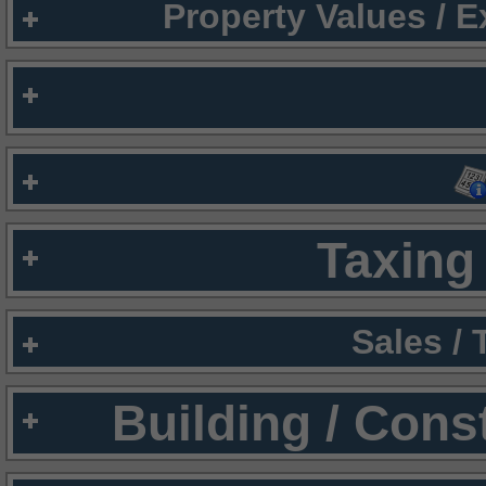
Property Values / 
Taxing 
Sales /
Building / Cons