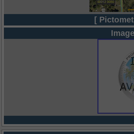
[ Pictomet
Image