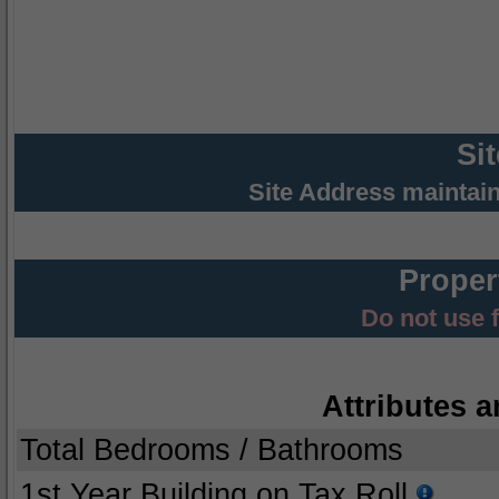
Si
Site Address maintai
Proper
Do not use 
Attributes a
Total Bedrooms / Bathrooms
1st Year Building on Tax Roll