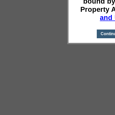
bound by
Property 
and 