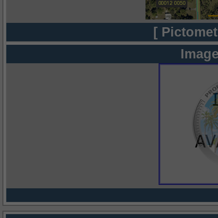
[ Pictomet
Image