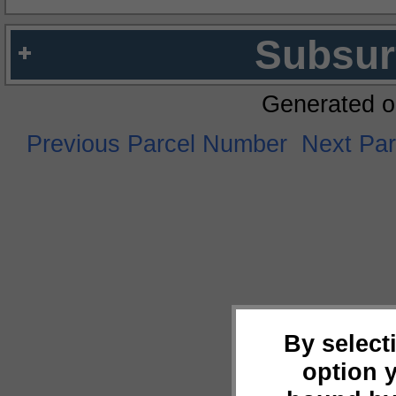
Subsur
Generated o
Previous Parcel Number
Next Pa
By select
option 