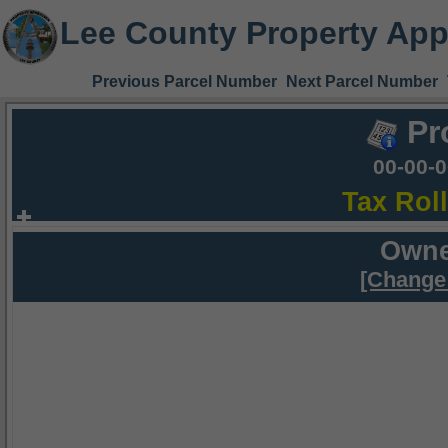
Lee County Property App
Previous Parcel Number
Next Parcel Number
Pr
00-00-
Tax Rol
Owne
[Change