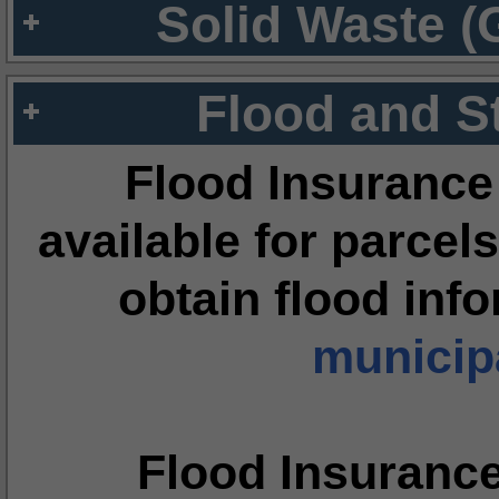
Solid Waste (
Flood and S
Flood Insurance
available for parcels
obtain flood inf
municipa
Flood Insuranc