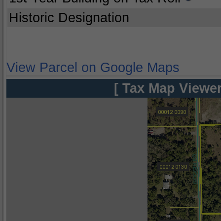
Historic Designation
View Parcel on Google Maps
[ Tax Map Viewer