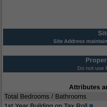
Si
Site Address maintai
Proper
Do not use 
Attributes a
Total Bedrooms / Bathrooms
1st Year Building on Tax Roll