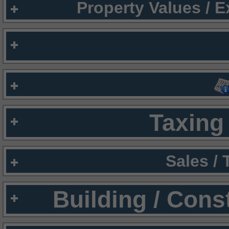
Property Values / 
Taxing 
Sales /
Building / Cons