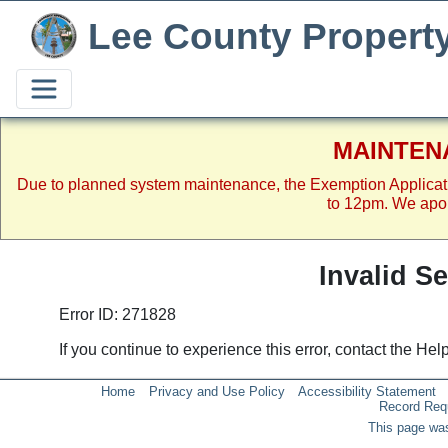
Lee County Propert
MAINTEN
Due to planned system maintenance, the Exemption Applicat
to 12pm. We apol
Invalid S
Error ID: 271828
If you continue to experience this error, contact the He
Home
Privacy and Use Policy
Accessibility Statement
Record Req
This page was