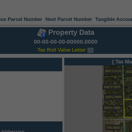
ous Parcel Number
Next Parcel Number
Tangible Accou
Property Data
00-00-00-00-00000.0000
Tax Roll Value Letter
[ Tax Ma
 Addressing