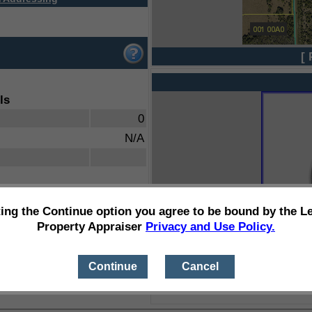
[ 
ls
0
N/A
ting the Continue option you agree to be bound by the L
Property Appraiser
Privacy and Use Policy.