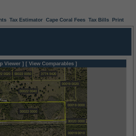
nts
Tax Estimator
Cape Coral Fees
Tax Bills
Print
p Viewer ]
[ View Comparables ]