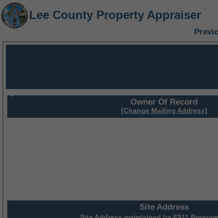
Lee County Property Appraiser
Previ
Owner Of Record
[Change Mailing Address]
Site Address
Site Address maintained by
E911 Program