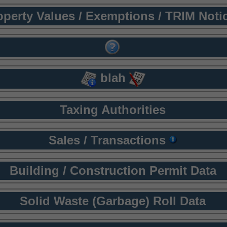
operty Values / Exemptions / TRIM Noti
blah
Taxing Authorities
Sales / Transactions
Building / Construction Permit Data
Solid Waste (Garbage) Roll Data