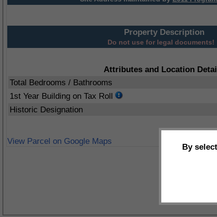
Property Description
Do not use for legal documents!
Attributes and Location Detai
Total Bedrooms / Bathrooms
1st Year Building on Tax Roll
Historic Designation
View Parcel on Google Maps
By selec