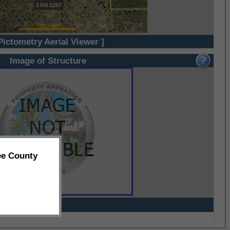
Pictometry Aerial Viewer ]
Image of Structure
ee County