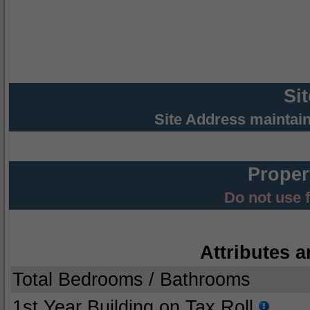
Si
Site Address maintai
Proper
Do not use 
Attributes a
Total Bedrooms / Bathrooms
1st Year Building on Tax Roll