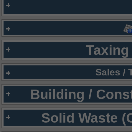
Taxing 
Sales /
Building / Cons
Solid Waste (