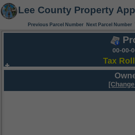
Lee County Property App
Previous Parcel Number
Next Parcel Number
Pr
00-00-
Tax Rol
Owne
[Change