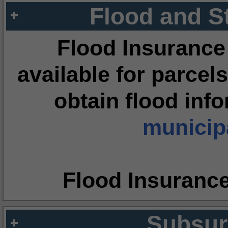
Flood and S
Flood Insurance
available for parcels
obtain flood inf
municipa
Flood Insuranc
Subsur