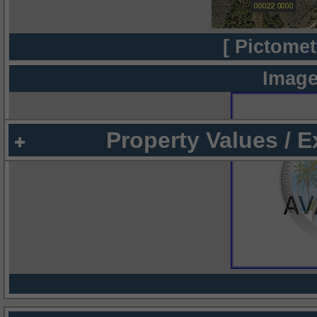
[ Pictomet
Image
Property Values / 