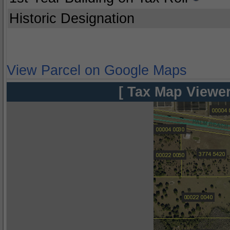
Historic Designation
View Parcel on Google Maps
[ Tax Map Viewer