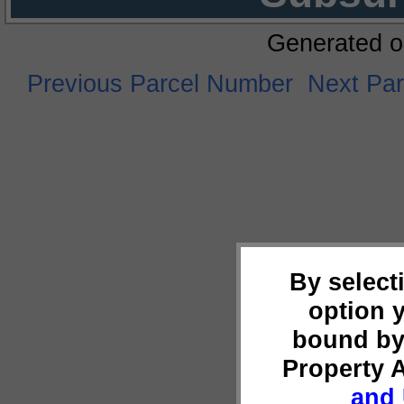
Generated o
Previous Parcel Number
Next Pa
By select
option 
bound by
Property 
and 