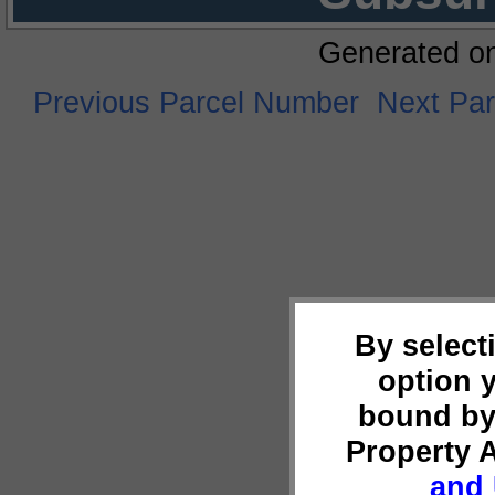
Generated o
Previous Parcel Number
Next Pa
By select
option 
bound by
Property 
and 