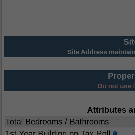
Si
Site Address maintai
Proper
Do not use 
Attributes a
Total Bedrooms / Bathrooms
1st Year Building on Tax Roll