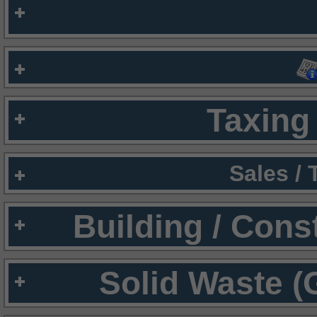
Taxing 
Sales /
Building / Cons
Solid Waste (