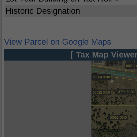
Historic Designation
View Parcel on Google Maps
[ Tax Map Viewer