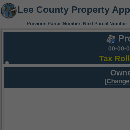
Lee County Property App
Previous Parcel Number
Next Parcel Number
Pr
00-00-
Tax Rol
Owne
[Change