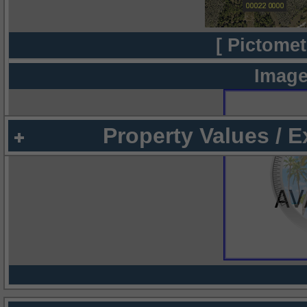
[ Pictomet
Image
Property Values / 