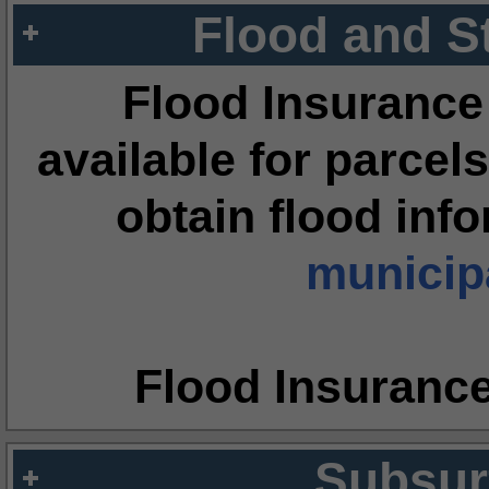
Flood and S
Flood Insurance
available for parcels
obtain flood inf
municipa
Flood Insuranc
Subsur