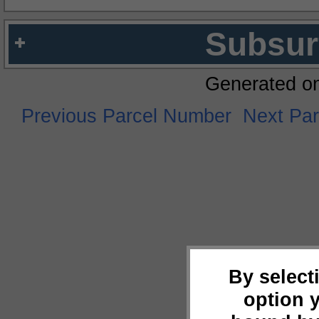
Subsur
Generated o
Previous Parcel Number
Next Pa
By select
option 