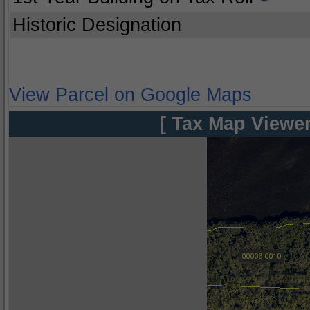
Historic Designation
View Parcel on Google Maps
[ Tax Map Viewer