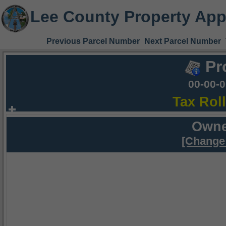
Lee County Property App
Previous Parcel Number
Next Parcel Number
Pr
00-00-
Tax Rol
Owne
[Change