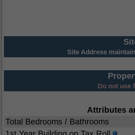
Si
Site Address maintai
Proper
Do not use 
Attributes a
Total Bedrooms / Bathrooms
1st Year Building on Tax Roll