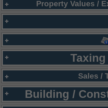
Property Values / 
Taxing 
Sales /
Building / Cons