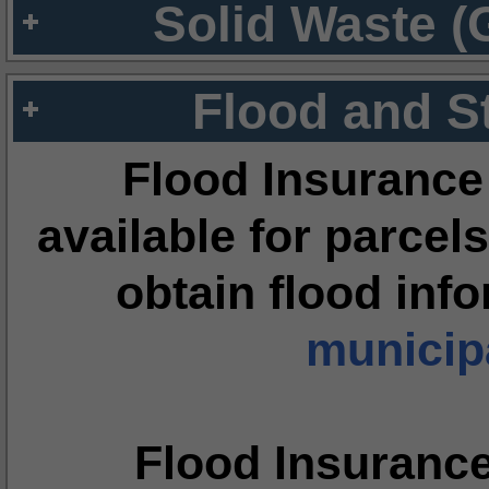
Solid Waste (
Flood and S
Flood Insurance
available for parcels
obtain flood inf
municipa
Flood Insuranc