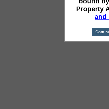
bound by
Property 
and 