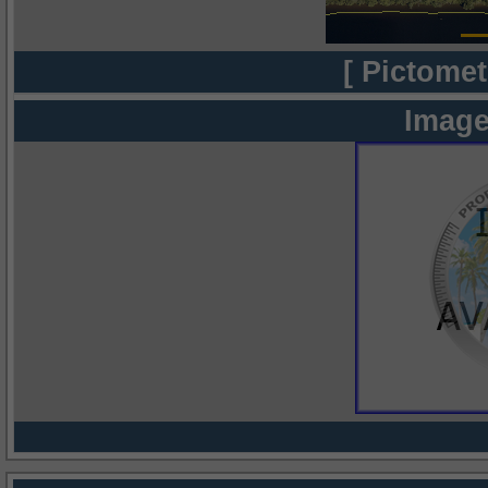
[ Pictomet
Image