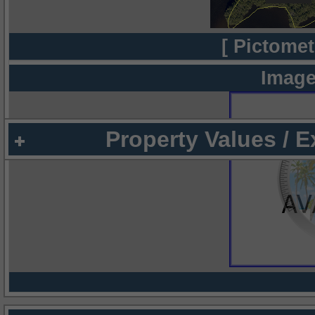
[ Pictomet
Image
Property Values / 