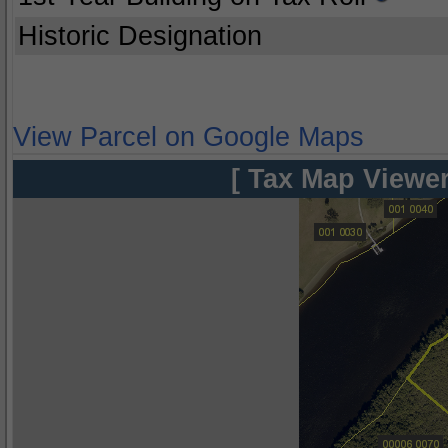
Historic Designation
View Parcel on Google Maps
[ Tax Map Viewer