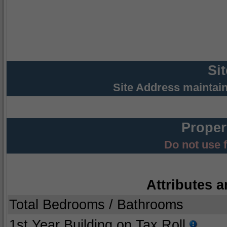
Si
Site Address maintai
Proper
Do not use 
Attributes a
Total Bedrooms / Bathrooms
1st Year Building on Tax Roll