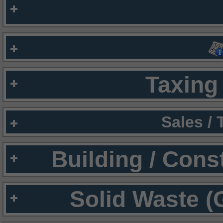
Taxing 
Sales /
Building / Cons
Solid Waste (