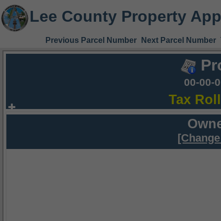
Lee County Property App
Previous Parcel Number
Next Parcel Number
Pr
00-00-
Tax Rol
Owne
[Change