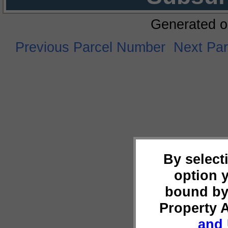
Generated o
Previous Parcel Number
Next Pa
By select
option 
bound by
Property 
and 