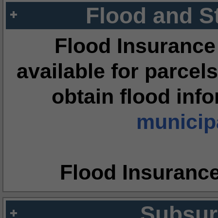
Flood and S
Flood Insurance
available for parcels
obtain flood inf
municipa
Flood Insuranc
Subsur