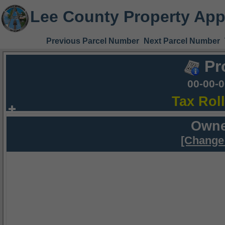
Lee County Property App
Previous Parcel Number
Next Parcel Number
Pr
00-00-
Tax Rol
Owne
[Change