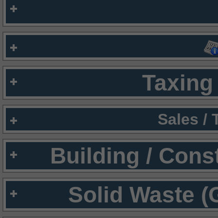
Taxing 
Sales /
Building / Cons
Solid Waste (