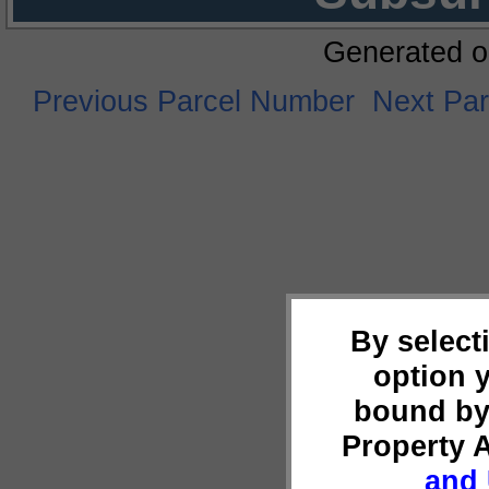
Generated o
Previous Parcel Number
Next Pa
By select
option 
bound by
Property 
and 