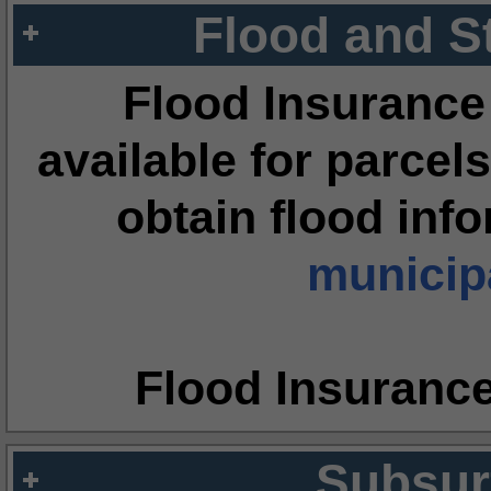
Flood and S
Flood Insurance
available for parcels
obtain flood inf
municipa
Flood Insuranc
Subsur