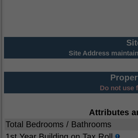
Si
Site Address maintai
Proper
Do not use 
Attributes a
Total Bedrooms / Bathrooms
1st Year Building on Tax Roll