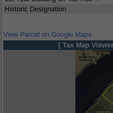
Historic Designation
View Parcel on Google Maps
[ Tax Map Viewer