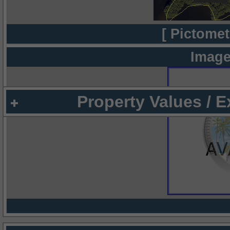
[ Pictomet
Image
Property Values / 