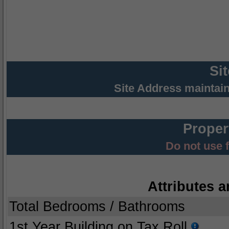
Si
Site Address maintai
Proper
Do not use 
Attributes a
Total Bedrooms / Bathrooms
1st Year Building on Tax Roll