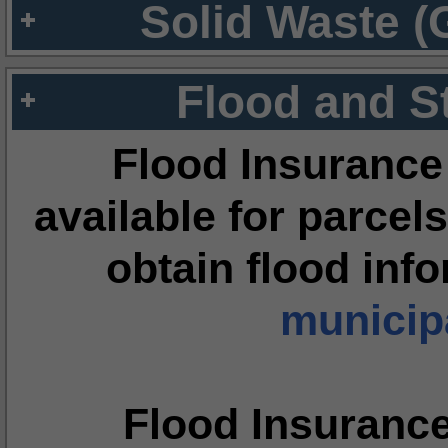
Solid Waste (
Flood and S
Flood Insurance
available for parcels
obtain flood inf
municipa
Flood Insuranc