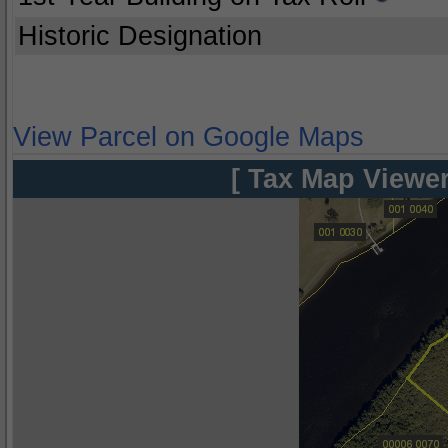
Historic Designation
View Parcel on Google Maps
[ Tax Map Viewer