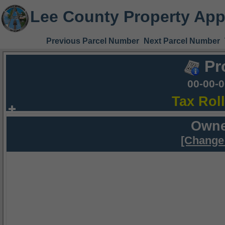
Lee County Property App
Previous Parcel Number
Next Parcel Number
Pr
00-00-
Tax Rol
Owne
[Change