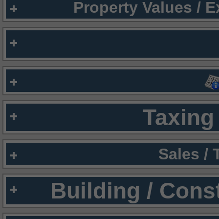
Property Values / 
Taxing 
Sales /
Building / Cons