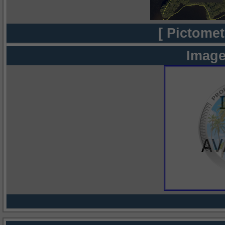
[ Pictomet
Image