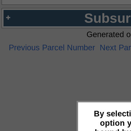
Subsur
Generated o
Previous Parcel Number
Next Pa
By select
option 