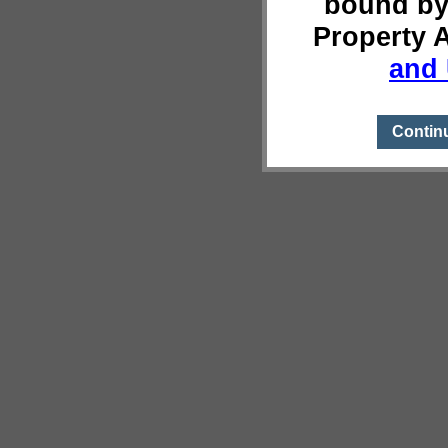
bound by
Property 
and 