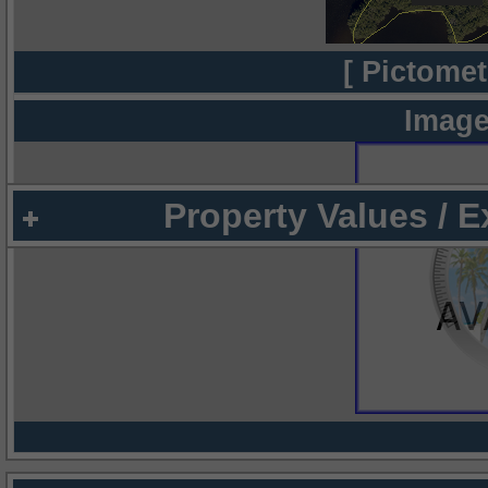
[ Pictomet
Image
Property Values / 