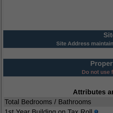
Si
Site Address maintai
Proper
Do not use 
Attributes a
Total Bedrooms / Bathrooms
1st Year Building on Tax Roll