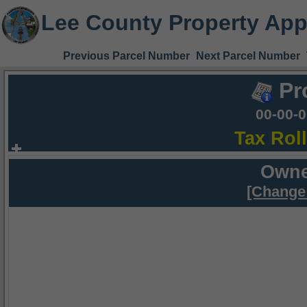
Lee County Property App
Previous Parcel Number
Next Parcel Number
Pr
00-00-
Tax Rol
Owne
[Change