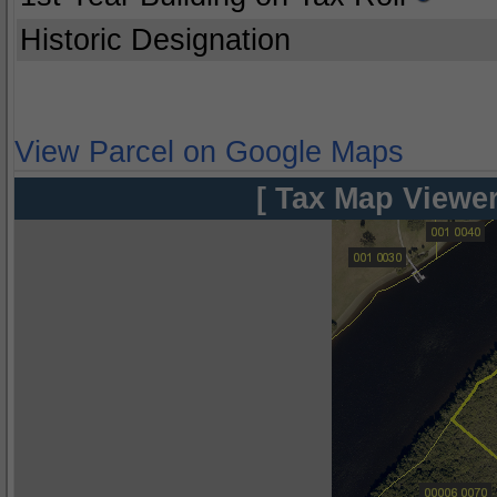
Historic Designation
View Parcel on Google Maps
[ Tax Map Viewer