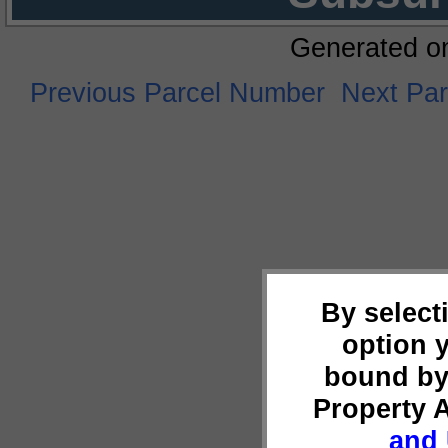
Generated o
Previous Parcel Number
Next Pa
By select
option 
bound by
Property 
and 