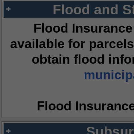
Flood and S
Flood Insurance
available for parcels
obtain flood inf
municipa
Flood Insuranc
Subsur