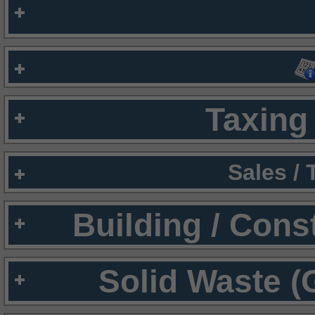
Taxing 
Sales /
Building / Cons
Solid Waste (