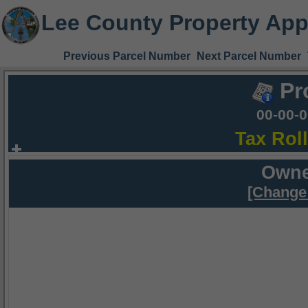
Lee County Property App
Previous Parcel Number
Next Parcel Number
Pr
00-00-
Tax Rol
Owne
[Change