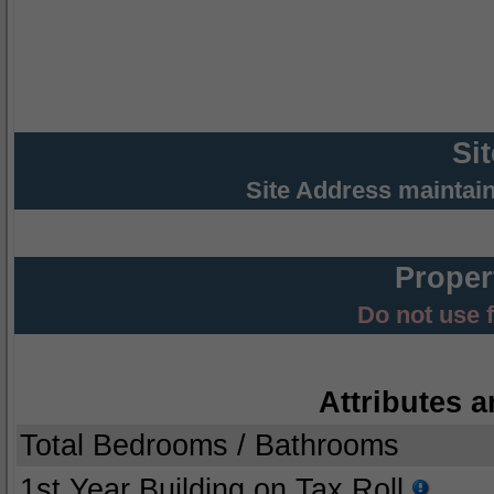
Si
Site Address maintai
Proper
Do not use 
Attributes a
Total Bedrooms / Bathrooms
1st Year Building on Tax Roll