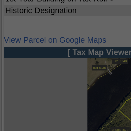
Historic Designation
View Parcel on Google Maps
[ Tax Map Viewer