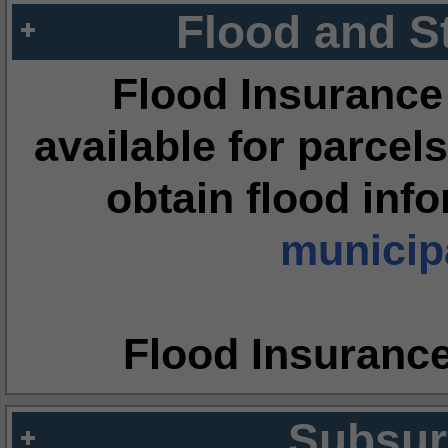
Flood and S
Flood Insurance
available for parcels
obtain flood inf
municipa
Flood Insuranc
Subsur