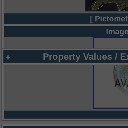
[ Pictomet
Image
Property Values / 