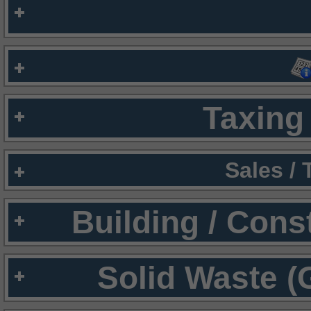
Taxing 
Sales /
Building / Cons
Solid Waste (