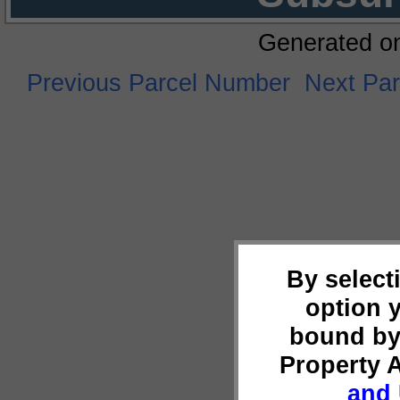
Generated o
Previous Parcel Number
Next Pa
By select
option 
bound by
Property 
and 