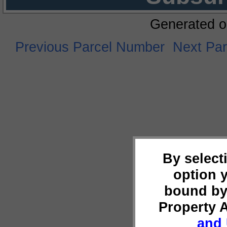
Generated o
Previous Parcel Number
Next Pa
By select
option 
bound by
Property 
and 