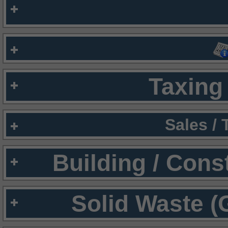
Taxing 
Sales /
Building / Cons
Solid Waste (