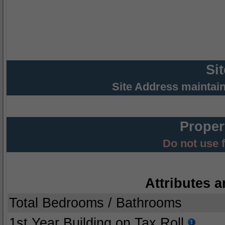
Si
Site Address maintai
Proper
Do not use 
Attributes a
Total Bedrooms / Bathrooms
1st Year Building on Tax Roll