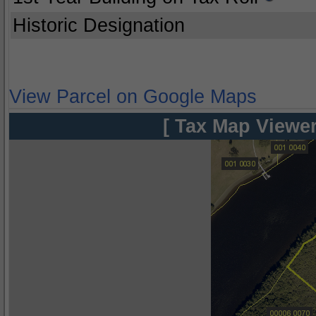
Historic Designation
View Parcel on Google Maps
[ Tax Map Viewer