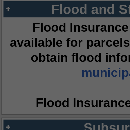
Flood and S
Flood Insurance
available for parcels
obtain flood inf
municipa
Flood Insuranc
Subsur