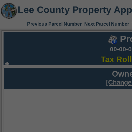
Lee County Property App
Previous Parcel Number
Next Parcel Number
Pr
00-00-
Tax Rol
Owne
[Change