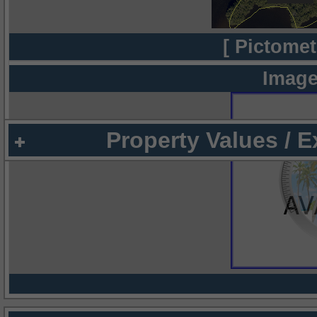
[ Pictomet
Image
Property Values / 