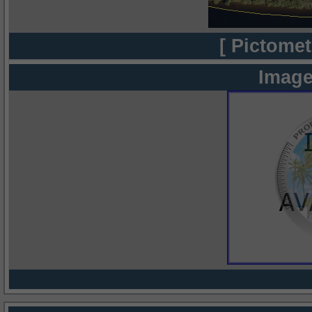
[ Pictomet
Image