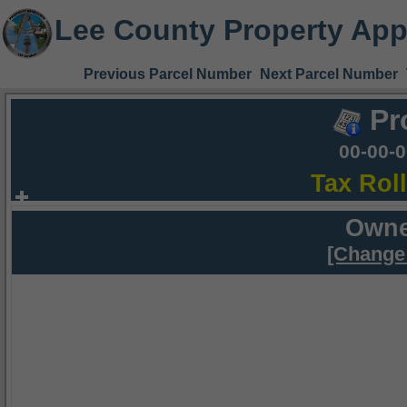
Lee County Property App
Previous Parcel Number
Next Parcel Number
Pr
00-00-
Tax Rol
Owne
[Change