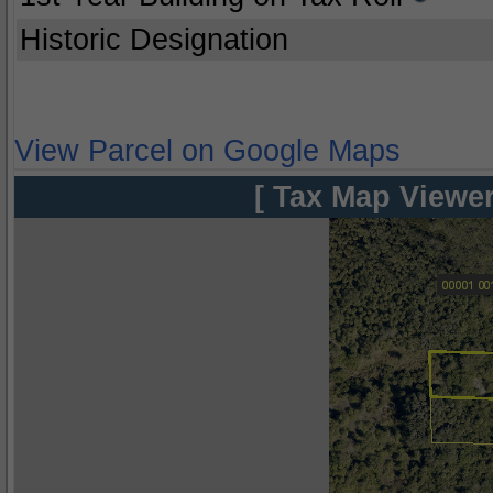
Historic Designation
View Parcel on Google Maps
[ Tax Map Viewer