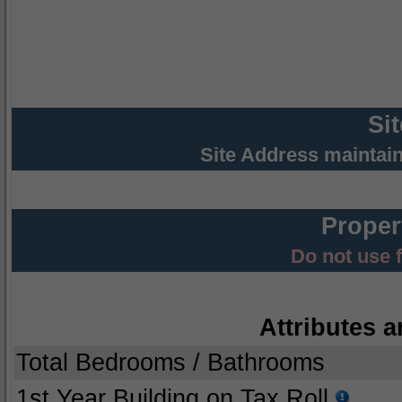
Si
Site Address maintai
Proper
Do not use 
Attributes a
Total Bedrooms / Bathrooms
1st Year Building on Tax Roll