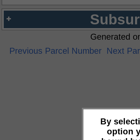
Subsur
Generated o
Previous Parcel Number
Next Pa
By select
option 