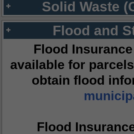
Solid Waste (
Flood and S
Flood Insurance
available for parcels
obtain flood inf
municipa
Flood Insuranc