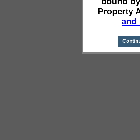
bound by
Property 
and 