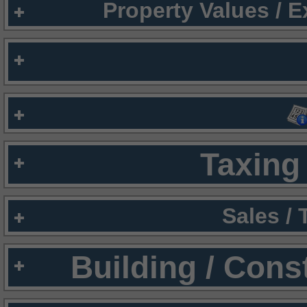
Property Values / 
Taxing 
Sales /
Building / Cons