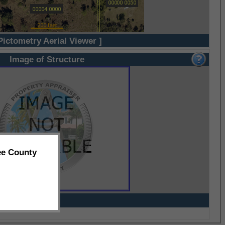
Pictometry Aerial Viewer ]
Image of Structure
ee County