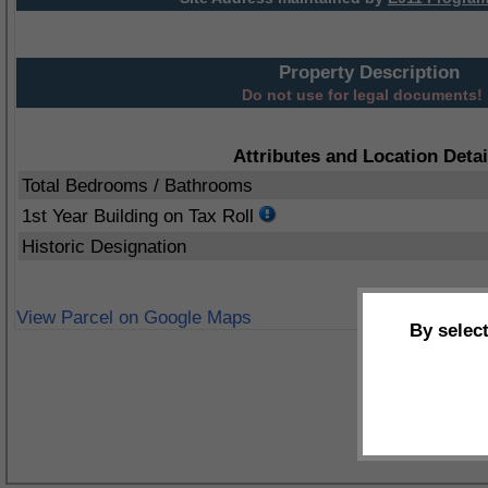
Property Description
Do not use for legal documents!
Attributes and Location Detai
Total Bedrooms / Bathrooms
1st Year Building on Tax Roll
Historic Designation
View Parcel on Google Maps
By selec