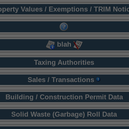
operty Values / Exemptions / TRIM Noti
blah
Taxing Authorities
Sales / Transactions
Building / Construction Permit Data
Solid Waste (Garbage) Roll Data