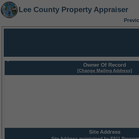
Lee County Property Appraiser
Previ
Owner Of Record
[Change Mailing Address]
Site Address
Site Address maintained by
E911 Program