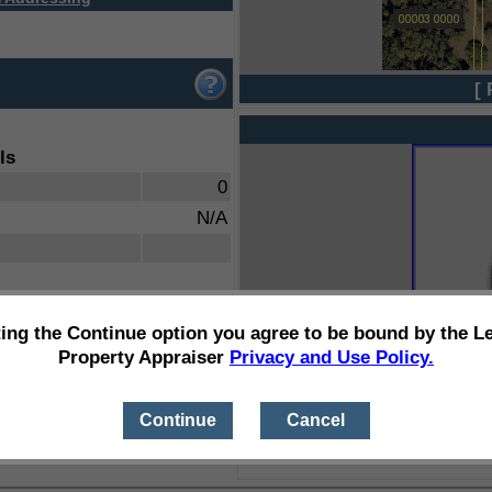
[ 
ls
0
N/A
ting the Continue option you agree to be bound by the L
Property Appraiser
Privacy and Use Policy.