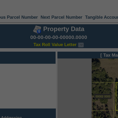
ous Parcel Number
Next Parcel Number
Tangible Accou
Property Data
00-00-00-00-00000.0000
Tax Roll Value Letter
[ Tax Ma
 Addressing