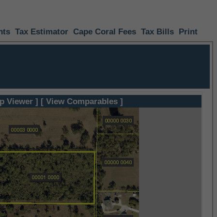
nts
Tax Estimator
Cape Coral Fees
Tax Bills
Print
p Viewer ]
[ View Comparables ]