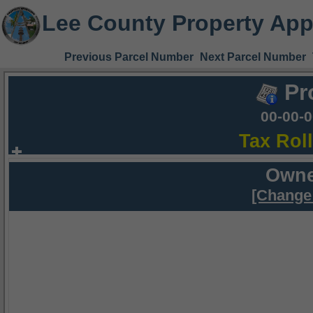
Lee County Property App
Previous Parcel Number
Next Parcel Number
Pr
00-00-
Tax Rol
Owne
[Change