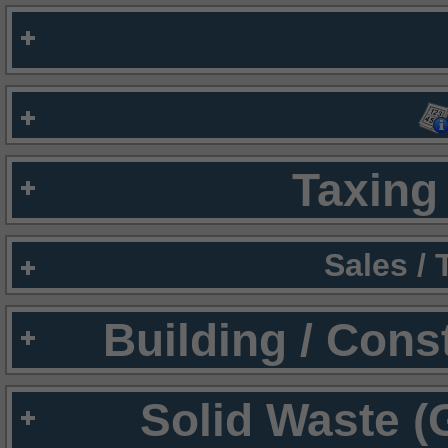
Taxing 
Sales /
Building / Cons
Solid Waste (