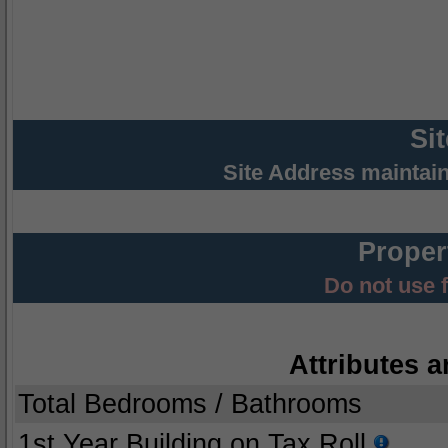
Si
Site Address maintai
Proper
Do not use 
Attributes a
Total Bedrooms / Bathrooms
1st Year Building on Tax Roll