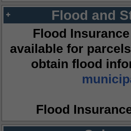
Flood and S
Flood Insurance
available for parcels
obtain flood inf
municipa
Flood Insuranc