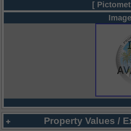
[ Pictomet
Image
Property Values / 