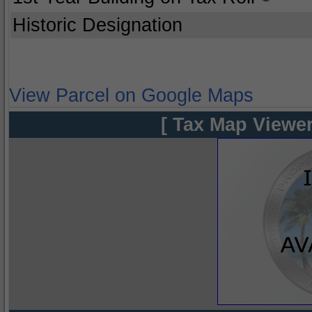
Historic Designation
View Parcel on Google Maps
[ Tax Map Viewer