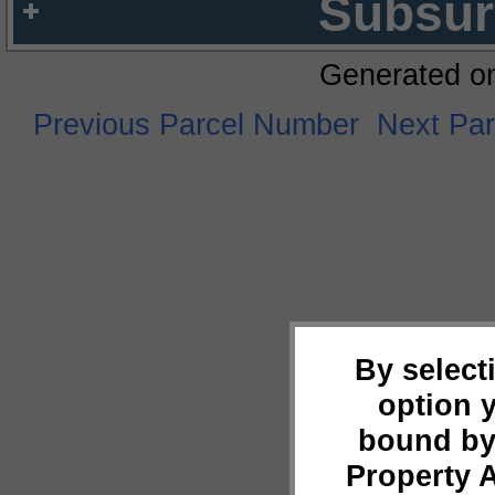
Subsur
Generated o
Previous Parcel Number
Next Pa
By select
option 
bound by
Property 