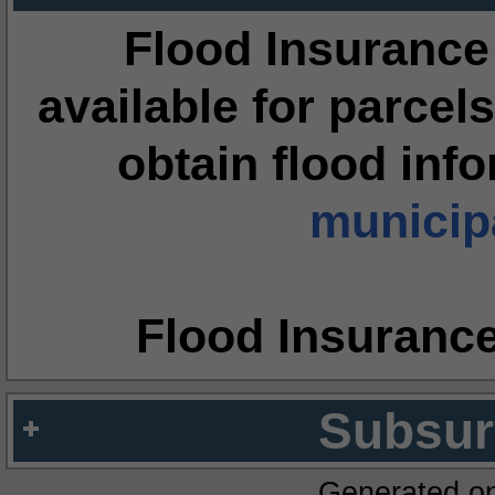
Flood Insurance
available for parcels
obtain flood inf
municipa
Flood Insuranc
Subsur
Generated o