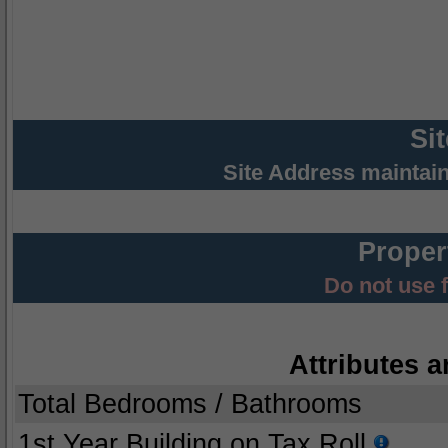
Si
Site Address maintai
Proper
Do not use 
Attributes a
Total Bedrooms / Bathrooms
1st Year Building on Tax Roll