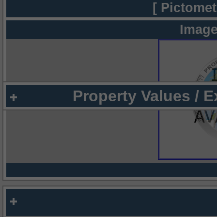
[ Pictomet
Image
Property Values / 