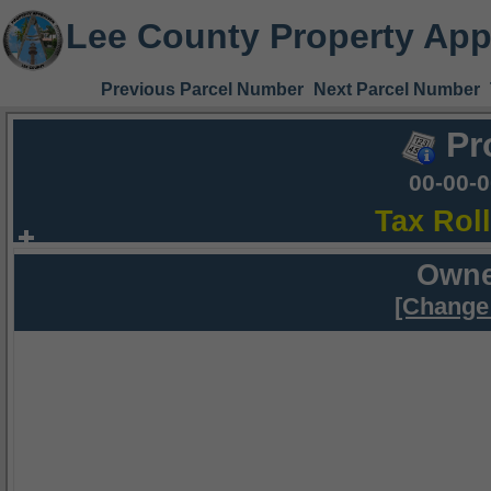
Lee County Property App
Previous Parcel Number
Next Parcel Number
Pr
00-00-
Tax Rol
Owne
[Change