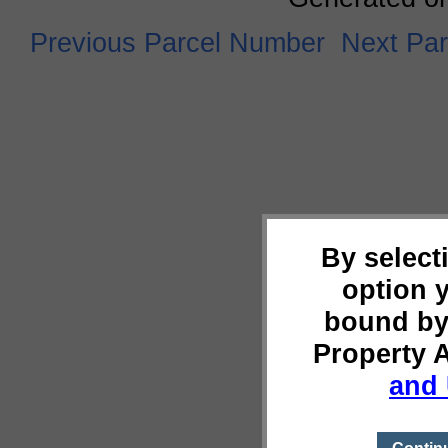
Previous Parcel Number
Next Pa
By select
option 
bound by
Property 
and 