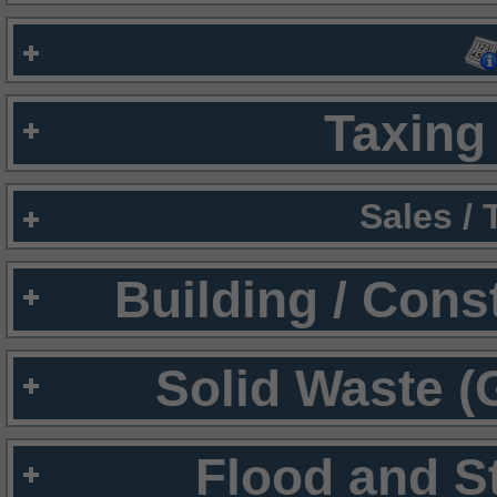
Taxing 
Sales /
Building / Cons
Solid Waste (
Flood and S