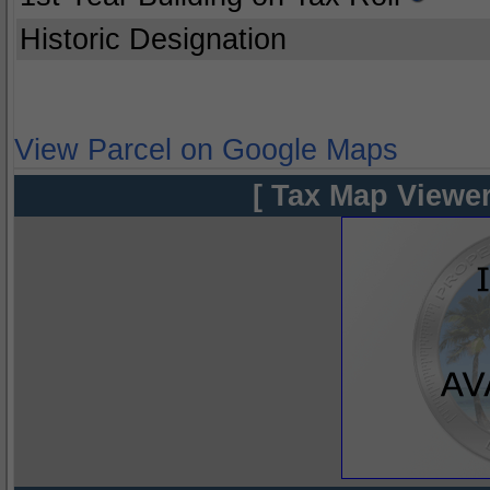
Historic Designation
View Parcel on Google Maps
[ Tax Map Viewer