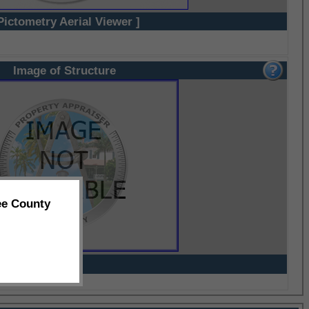
Pictometry Aerial Viewer ]
Image of Structure
ee County