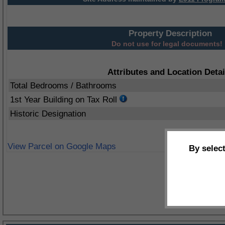
Property Description
Do not use for legal documents!
Attributes and Location Detai
Total Bedrooms / Bathrooms
1st Year Building on Tax Roll
Historic Designation
View Parcel on Google Maps
By selec