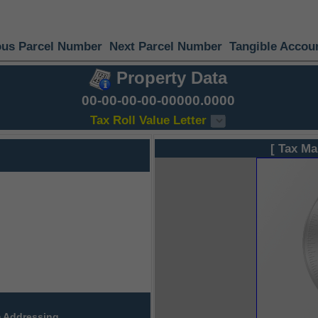
ous Parcel Number
Next Parcel Number
Tangible Accou
Property Data
00-00-00-00-00000.0000
Tax Roll Value Letter
[ Tax Ma
 Addressing