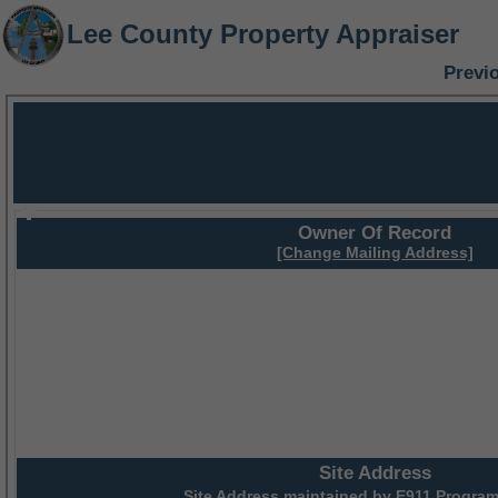
Lee County Property Appraiser
Previ
Owner Of Record
[Change Mailing Address]
Site Address
Site Address maintained by
E911 Program