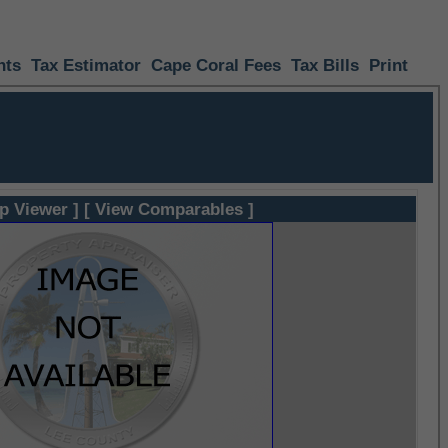
nts
Tax Estimator
Cape Coral Fees
Tax Bills
Print
p Viewer ]
[ View Comparables ]