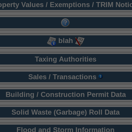
operty Values / Exemptions / TRIM Noti
blah
Taxing Authorities
Sales / Transactions
Building / Construction Permit Data
Solid Waste (Garbage) Roll Data
Flood and Storm Information