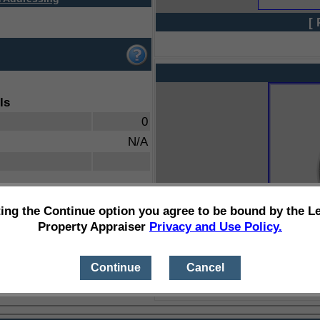
[ 
ls
0
N/A
ting the Continue option you agree to be bound by the L
Property Appraiser
Privacy and Use Policy.