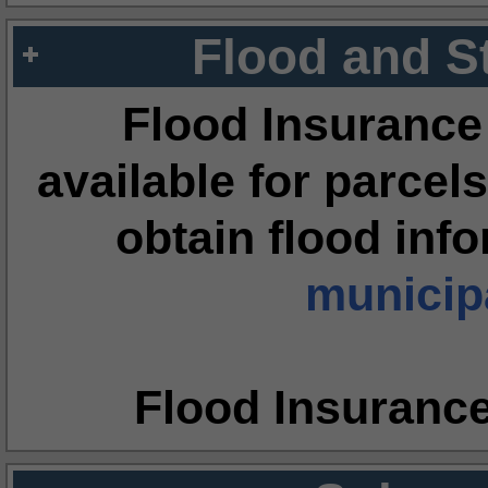
Flood and S
Flood Insurance
available for parcels
obtain flood inf
municipa
Flood Insuranc