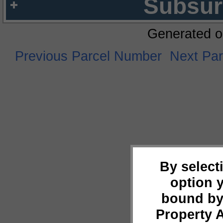
Subsur
Generated o
Previous Parcel Number
Next Pa
By select
option 
bound by
Property 