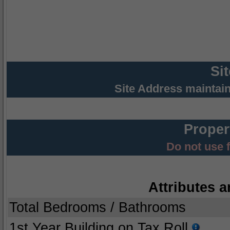
Si
Site Address maintai
Proper
Do not use 
Attributes a
Total Bedrooms / Bathrooms
1st Year Building on Tax Roll