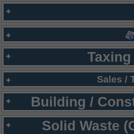
Taxing 
Sales /
Building / Cons
Solid Waste (