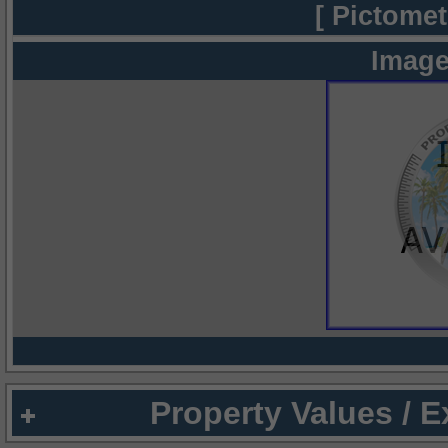
[ Pictomet
Image
Property Values / 