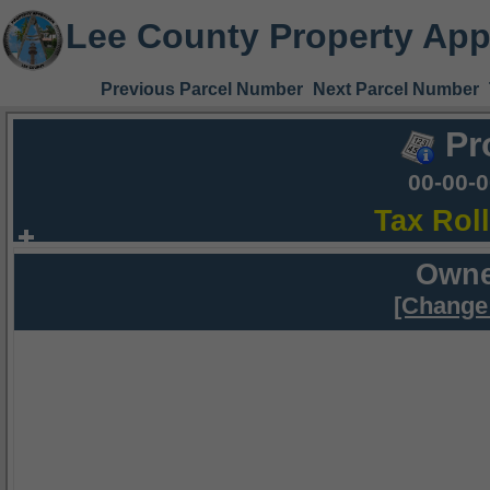
Lee County Property App
Previous Parcel Number
Next Parcel Number
Pr
00-00-
Tax Rol
Owne
[Change