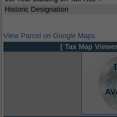
Historic Designation
View Parcel on Google Maps
[ Tax Map Viewer