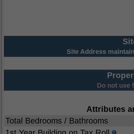
Si
Site Address maintai
Proper
Do not use 
Attributes a
Total Bedrooms / Bathrooms
1st Year Building on Tax Roll