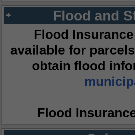
Flood and S
Flood Insurance
available for parcels
obtain flood inf
municipa
Flood Insuranc