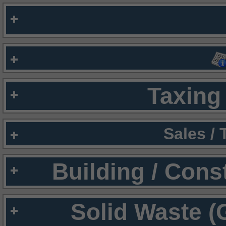
Taxing 
Sales /
Building / Cons
Solid Waste (