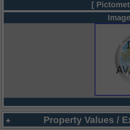
[ Pictomet
Image
Property Values / 