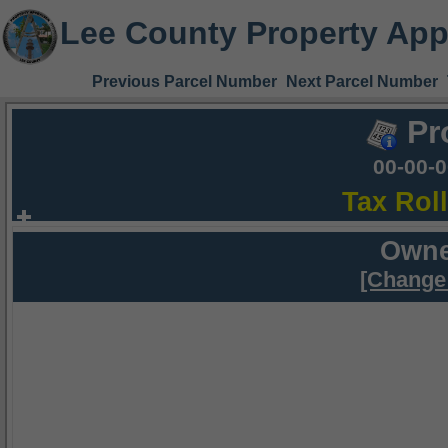
Lee County Property App
Previous Parcel Number
Next Parcel Number
Pr
00-00-
Tax Rol
Owne
[Change