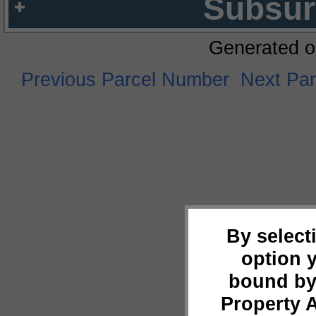
Subsur
Generated o
Previous Parcel Number
Next Pa
By select
option 
bound by
Property 