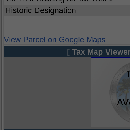
Historic Designation
View Parcel on Google Maps
[ Tax Map Viewer