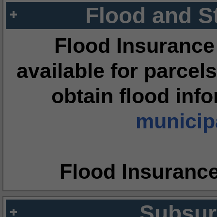
Flood and S
Flood Insurance
available for parcels
obtain flood inf
municipa
Flood Insuranc
Subsur