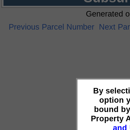
Generated o
Previous Parcel Number
Next Pa
By select
option 
bound by
Property 
and 