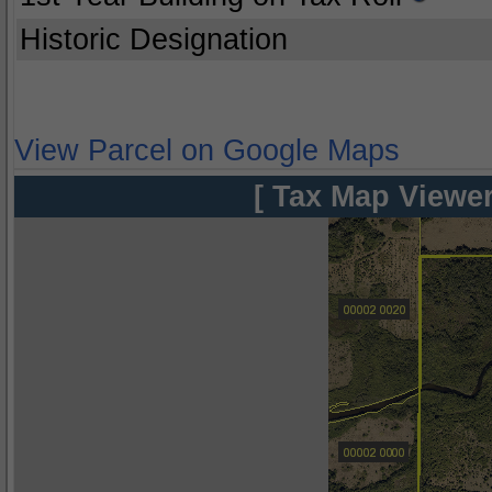
Historic Designation
View Parcel on Google Maps
[ Tax Map Viewer