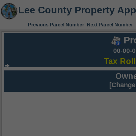
Lee County Property App
Previous Parcel Number
Next Parcel Number
Pr
00-00-
Tax Rol
Owne
[Change