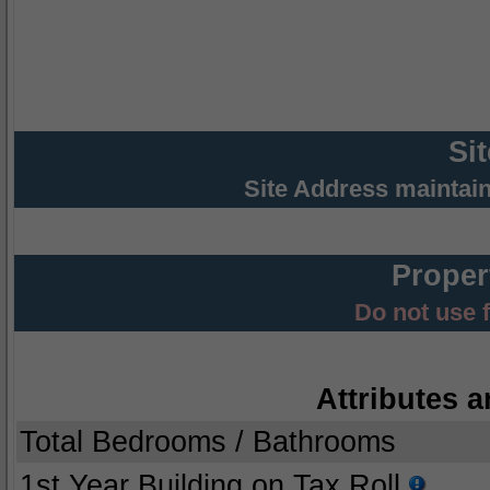
Si
Site Address maintai
Proper
Do not use 
Attributes a
Total Bedrooms / Bathrooms
1st Year Building on Tax Roll