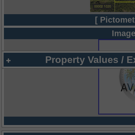
[ Pictomet
Image
Property Values / 