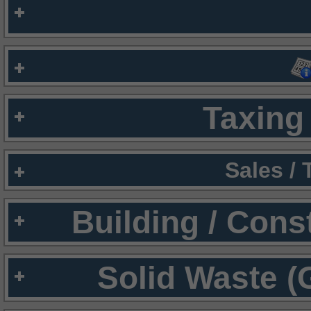
Taxing 
Sales /
Building / Cons
Solid Waste (