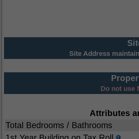
Si
Site Address maintai
Proper
Do not use 
Attributes a
Total Bedrooms / Bathrooms
1st Year Building on Tax Roll