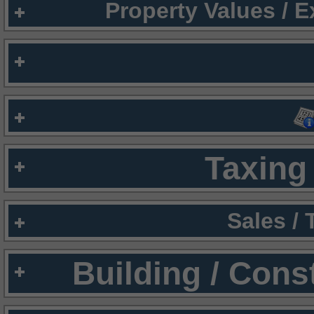
Property Values / 
Taxing 
Sales /
Building / Cons