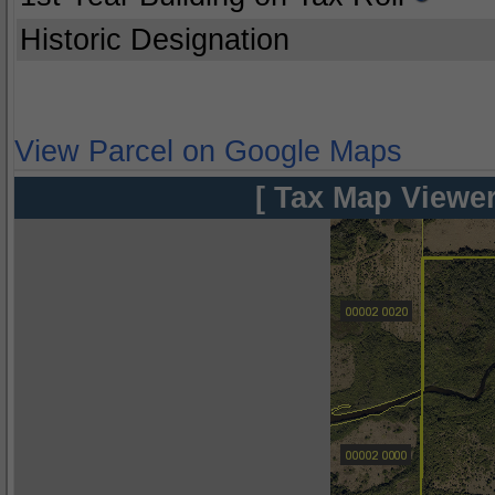
Historic Designation
View Parcel on Google Maps
[ Tax Map Viewer