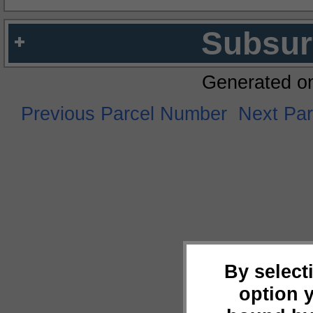
Subsur
Generated o
Previous Parcel Number
Next Pa
By select
option 