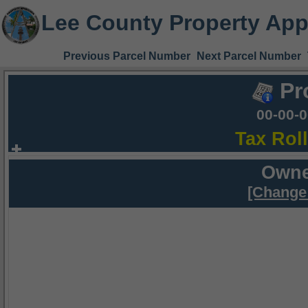
Lee County Property App
Previous Parcel Number
Next Parcel Number
Pr
00-00-
Tax Rol
Owne
[Change