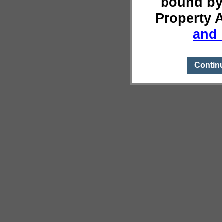
bound by
Property 
and 