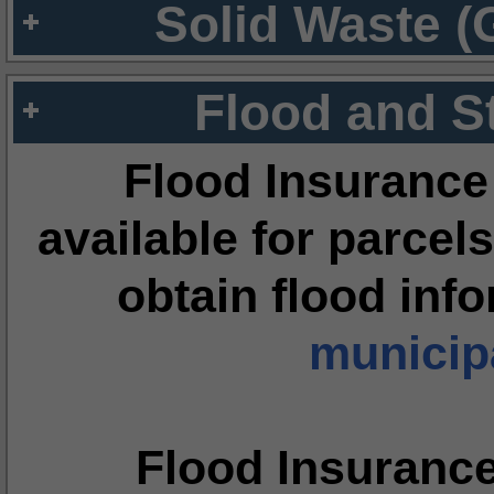
Solid Waste (
Flood and S
Flood Insurance
available for parcels
obtain flood inf
municipa
Flood Insuranc