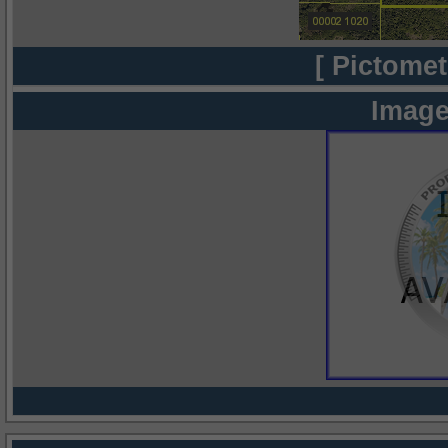
[ Pictomet
Image