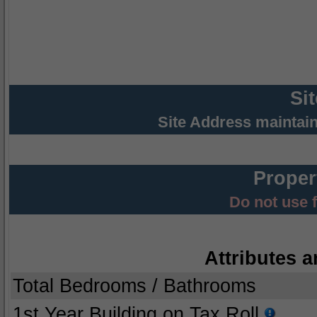
Si
Site Address maintai
Proper
Do not use 
Attributes a
Total Bedrooms / Bathrooms
1st Year Building on Tax Roll