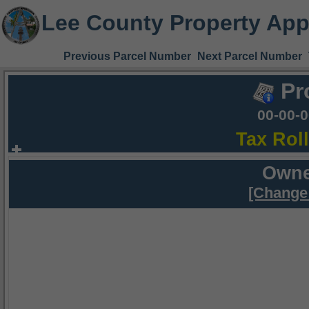
Lee County Property App
Previous Parcel Number
Next Parcel Number
Pr
00-00-
Tax Rol
Owne
[Change