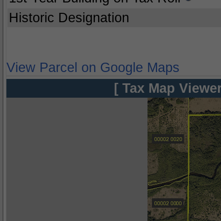
Historic Designation
View Parcel on Google Maps
[ Tax Map Viewer