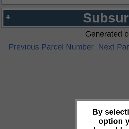
Subsur
Generated o
Previous Parcel Number
Next Pa
By select
option 