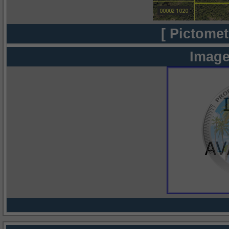
[ Pictomet
Image