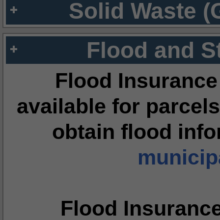
Solid Waste (
Flood and S
Flood Insurance
available for parcels
obtain flood inf
municipa
Flood Insuranc