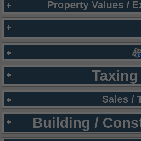
Property Values / 
Taxing 
Sales /
Building / Cons