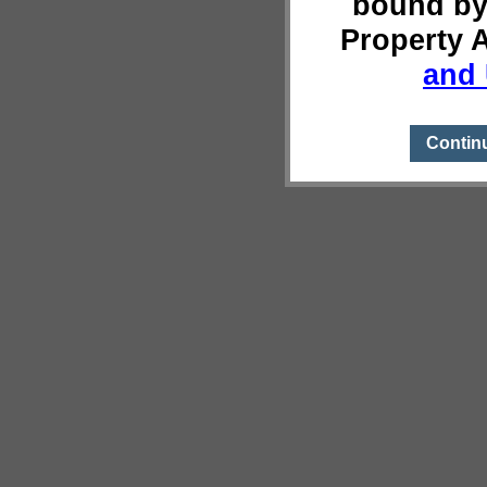
bound by
Property 
and 