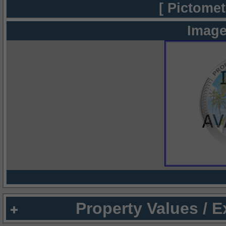
[ Pictomet
Image
Property Values / 