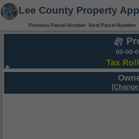
Lee County Property App
Previous Parcel Number
Next Parcel Number
Pr
00-00-
Tax Rol
Owne
[Change