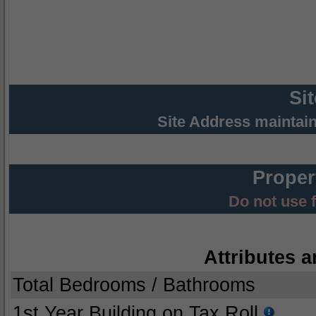
Si
Site Address maintai
Proper
Do not use 
Attributes a
Total Bedrooms / Bathrooms
1st Year Building on Tax Roll