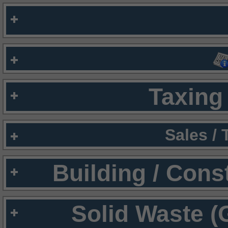
Taxing 
Sales /
Building / Cons
Solid Waste (