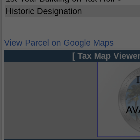
Historic Designation
View Parcel on Google Maps
[ Tax Map Viewer