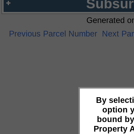
Subsur
Generated o
Previous Parcel Number
Next Pa
By select
option 
bound by
Property 