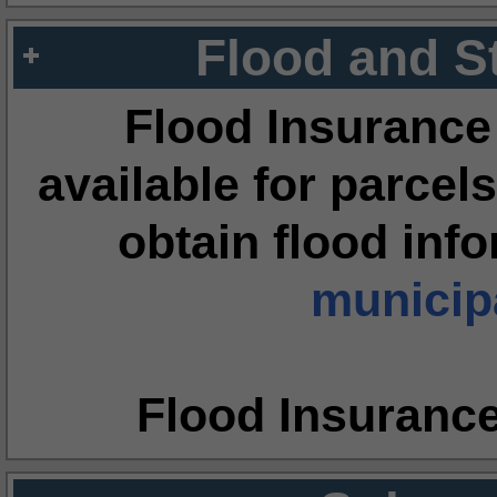
Flood and S
Flood Insurance
available for parcels
obtain flood inf
municipa
Flood Insuranc