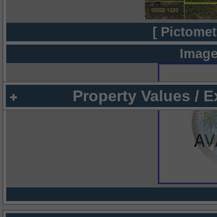
[ Pictomet
Image
Property Values / 