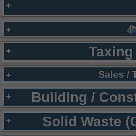
Taxing 
Sales /
Building / Cons
Solid Waste (