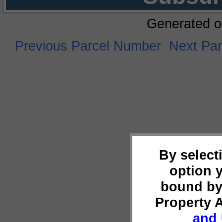
Generated o
Previous Parcel Number
Next Pa
By select
option 
bound by
Property 
and 