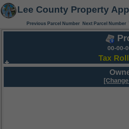
Lee County Property App
Previous Parcel Number
Next Parcel Number
Pr
00-00-
Tax Rol
Owne
[Change