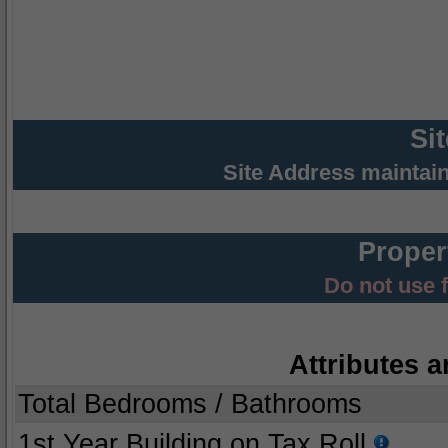
Si
Site Address maintai
Proper
Do not use 
Attributes a
Total Bedrooms / Bathrooms
1st Year Building on Tax Roll