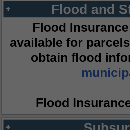
Flood and S
Flood Insurance
available for parcels
obtain flood inf
municipa
Flood Insuranc
Subsur