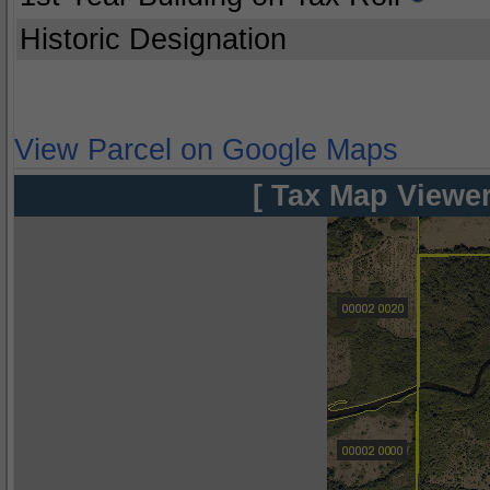
Historic Designation
View Parcel on Google Maps
[ Tax Map Viewer