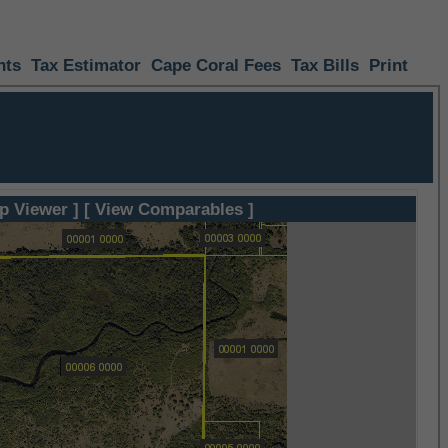
nts
Tax Estimator
Cape Coral Fees
Tax Bills
Print
p Viewer ]
[ View Comparables ]