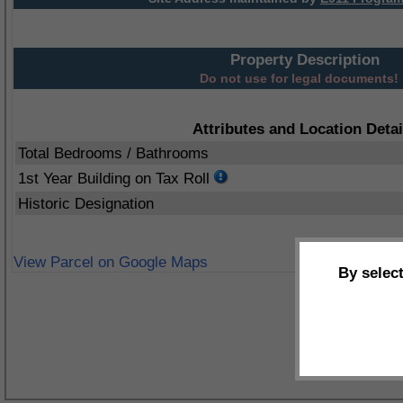
Property Description
Do not use for legal documents!
Attributes and Location Detai
Total Bedrooms / Bathrooms
1st Year Building on Tax Roll
Historic Designation
View Parcel on Google Maps
By selec