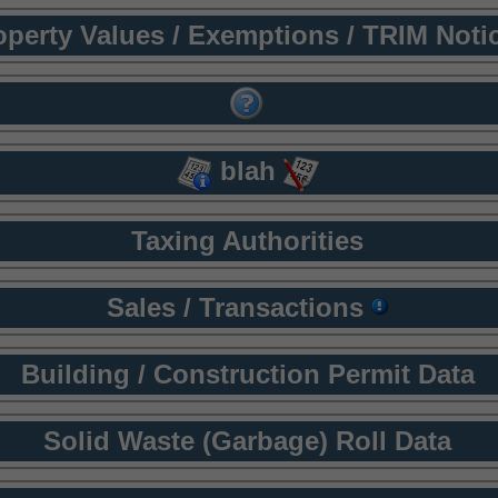
operty Values / Exemptions / TRIM Noti
blah
Taxing Authorities
Sales / Transactions
Building / Construction Permit Data
Solid Waste (Garbage) Roll Data