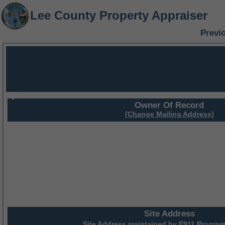
Lee County Property Appraiser
Previ
Owner Of Record
[Change Mailing Address]
Site Address
Site Address maintained by
E911 Program