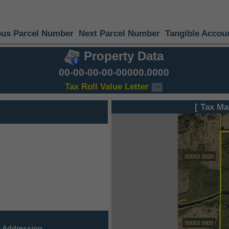
ous Parcel Number
Next Parcel Number
Tangible Accou
Property Data
00-00-00-00-00000.0000
Tax Roll Value Letter
[ Tax Ma
 Addressing