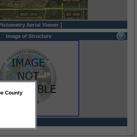
Pictometry Aerial Viewer ]
Image of Structure
ee County