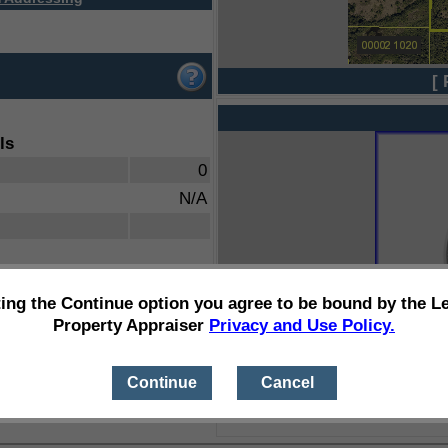
[ 
ls
0
N/A
ting the Continue option you agree to be bound by the L
Property Appraiser
Privacy and Use Policy.