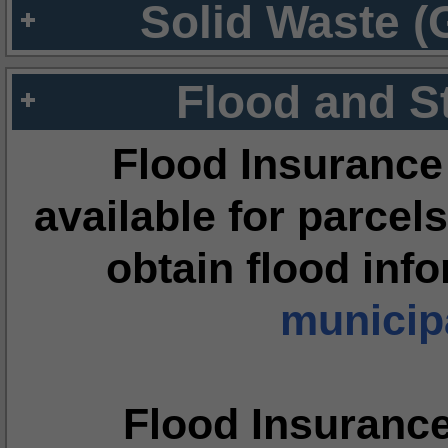
Solid Waste (
Flood and S
Flood Insurance
available for parcels
obtain flood inf
municipa
Flood Insuranc