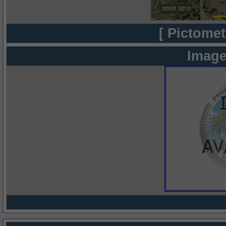
[ Pictomet
Image