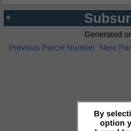
Subsur
Generated o
Previous Parcel Number
Next Pa
By select
option 