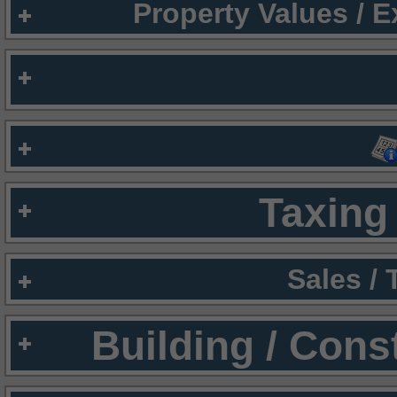
Property Values / 
Taxing 
Sales /
Building / Cons