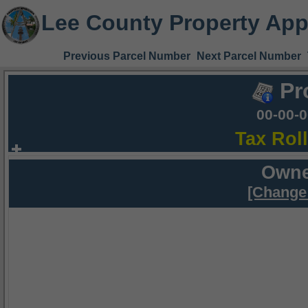
Lee County Property App
Previous Parcel Number
Next Parcel Number
Pr
00-00-
Tax Rol
Owne
[Change