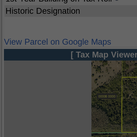
Historic Designation
View Parcel on Google Maps
[ Tax Map Viewer