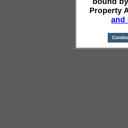
bound by
Property 
and 