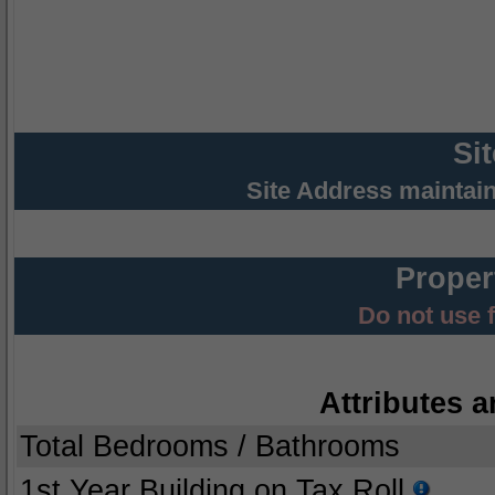
Si
Site Address maintai
Proper
Do not use 
Attributes a
Total Bedrooms / Bathrooms
1st Year Building on Tax Roll