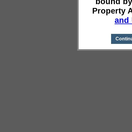
bound by
Property 
and 