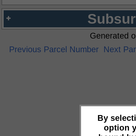
Subsur
Generated o
Previous Parcel Number
Next Pa
By select
option 