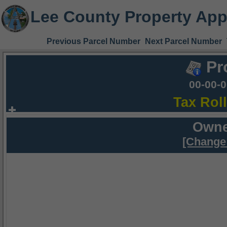
Lee County Property App
Previous Parcel Number
Next Parcel Number
Pr
00-00-
Tax Rol
Owne
[Change