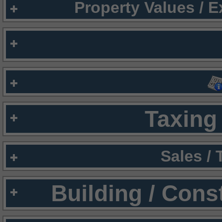
Property Values / 
Taxing 
Sales /
Building / Cons