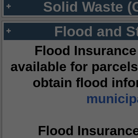
Solid Waste (
Flood and S
Flood Insurance
available for parcels
obtain flood inf
municipa
Flood Insuranc