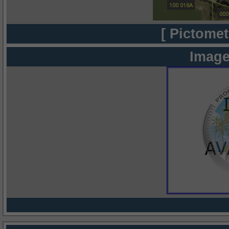
[ Pictomet
Image