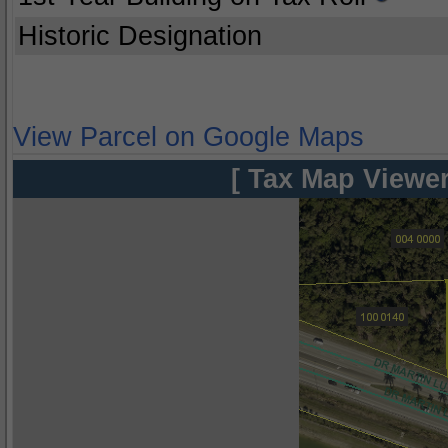
Historic Designation
View Parcel on Google Maps
[ Tax Map Viewer