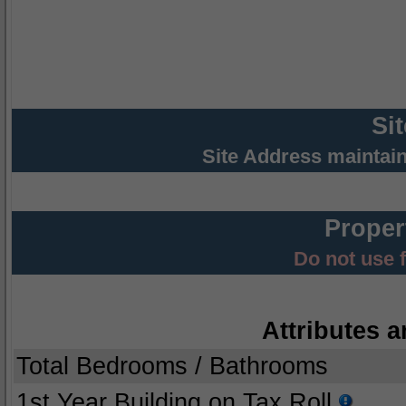
Si
Site Address maintai
Proper
Do not use 
Attributes a
Total Bedrooms / Bathrooms
1st Year Building on Tax Roll