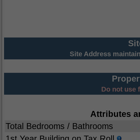
Si
Site Address maintai
Proper
Do not use 
Attributes a
Total Bedrooms / Bathrooms
1st Year Building on Tax Roll