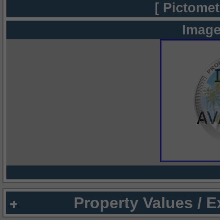
[ Pictomet
Image
Property Values / 