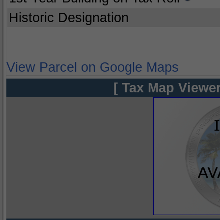
Historic Designation
View Parcel on Google Maps
[ Tax Map Viewer