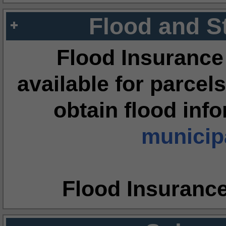
Flood and S
Flood Insurance
available for parcels
obtain flood inf
municipa
Flood Insuranc