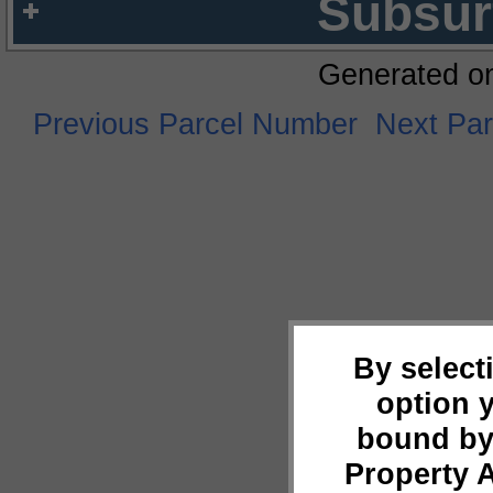
Subsur
Generated o
Previous Parcel Number
Next Pa
By select
option 
bound by
Property 