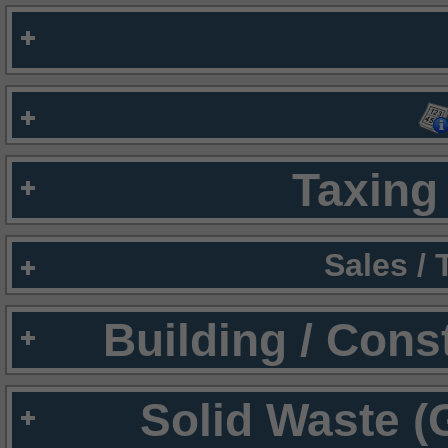
Taxing 
Sales /
Building / Cons
Solid Waste (