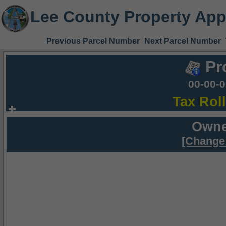
Lee County Property App
Previous Parcel Number
Next Parcel Number
Pr
00-00-
Tax Rol
Owne
[Change