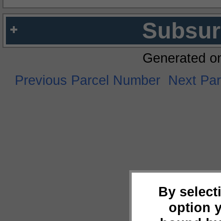
Subsur
Generated o
Previous Parcel Number
Next Pa
By select
option 