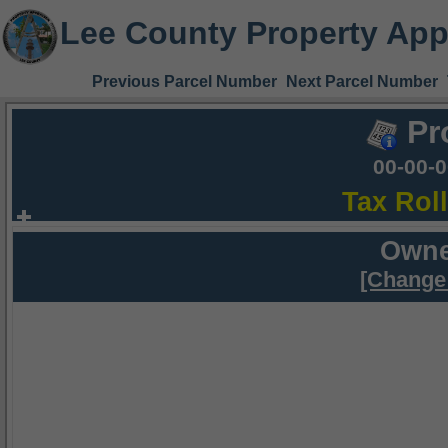
Lee County Property App
Previous Parcel Number
Next Parcel Number
Pr
00-00-
Tax Rol
Owne
[Change