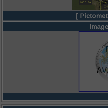
[ Pictomet
Image