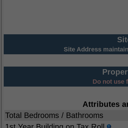
Si
Site Address maintai
Proper
Do not use 
Attributes a
Total Bedrooms / Bathrooms
1st Year Building on Tax Roll