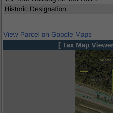
Historic Designation
View Parcel on Google Maps
[ Tax Map Viewer