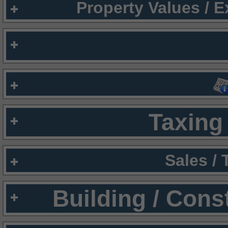
Property Values / 
Taxing 
Sales /
Building / Cons