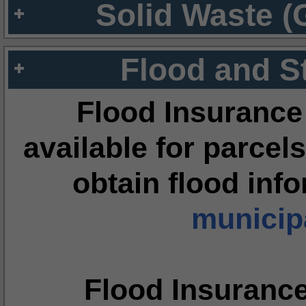
Solid Waste (
Flood and S
Flood Insurance
available for parcels
obtain flood inf
municipa
Flood Insuranc