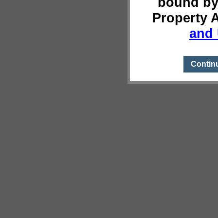
bound by
Property 
and 