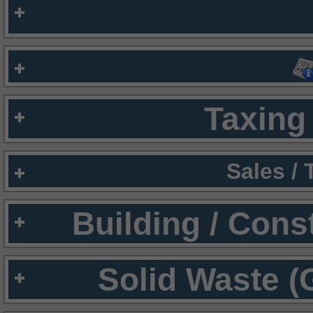
Taxing 
Sales /
Building / Cons
Solid Waste (