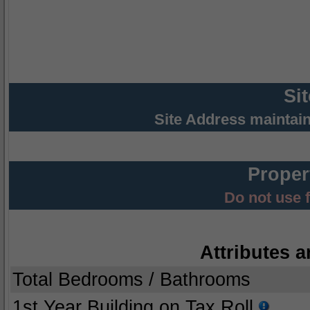
Si
Site Address maintai
Proper
Do not use 
Attributes a
Total Bedrooms / Bathrooms
1st Year Building on Tax Roll