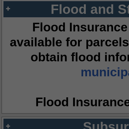
Flood and S
Flood Insurance
available for parcels
obtain flood inf
municipa
Flood Insuranc
Subsur