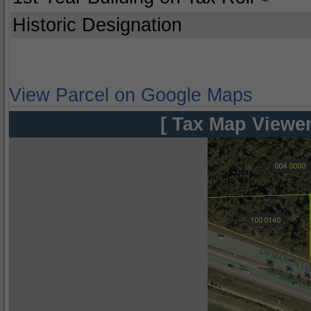
Historic Designation
View Parcel on Google Maps
[ Tax Map Viewer