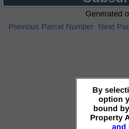
Generated o
Previous Parcel Number
Next Pa
By select
option 
bound by
Property 
and 