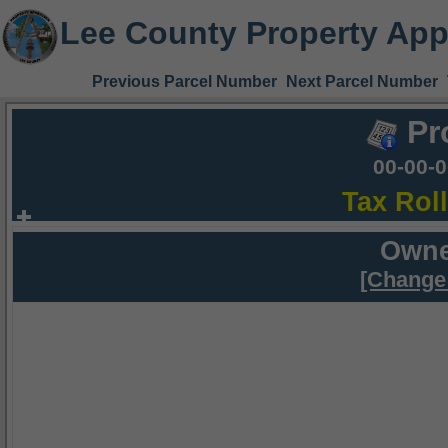
Lee County Property App
Previous Parcel Number
Next Parcel Number
Pr
00-00-
Tax Rol
Owne
[Change