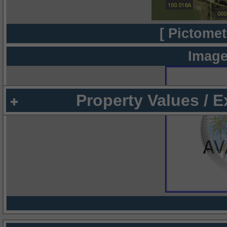
[ Pictomet
Image
Property Values / 