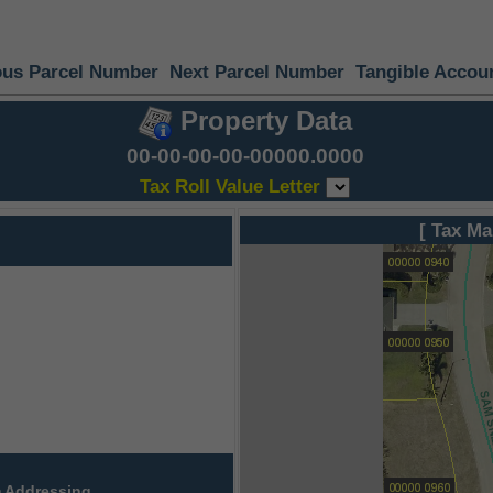
ous Parcel Number
Next Parcel Number
Tangible Accou
Property Data
00-00-00-00-00000.0000
Tax Roll Value Letter
[ Tax Ma
 Addressing