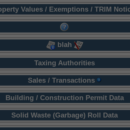
operty Values / Exemptions / TRIM Noti
blah
Taxing Authorities
Sales / Transactions
Building / Construction Permit Data
Solid Waste (Garbage) Roll Data