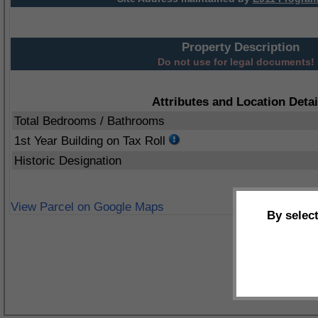
Property Description
Do not use for legal documents!
Attributes and Location Detai
Total Bedrooms / Bathrooms
1st Year Building on Tax Roll
Historic Designation
View Parcel on Google Maps
By selec