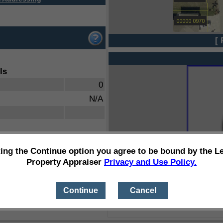
[ 
ls
0
N/A
ting the Continue option you agree to be bound by the L
Property Appraiser
Privacy and Use Policy.