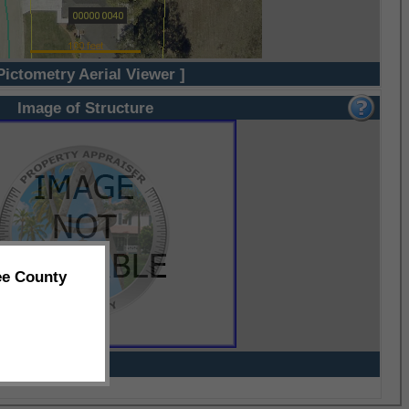
Pictometry Aerial Viewer ]
Image of Structure
ee County