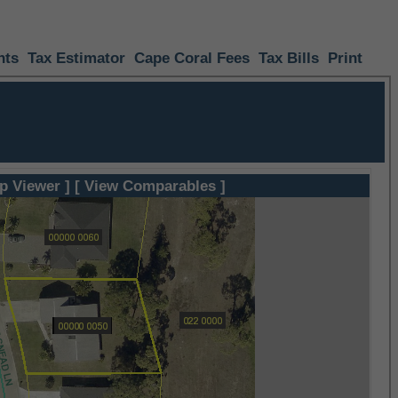
nts
Tax Estimator
Cape Coral Fees
Tax Bills
Print
p Viewer ]
[ View Comparables ]