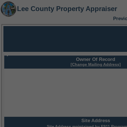
Lee County Property Appraiser
Previ
Owner Of Record
[Change Mailing Address]
Site Address
Site Address maintained by
E911 Program