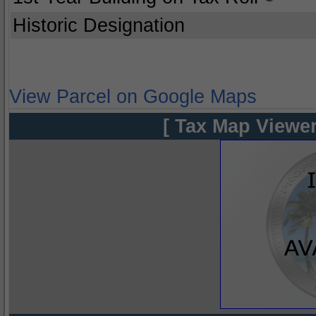
Historic Designation
View Parcel on Google Maps
[ Tax Map Viewer