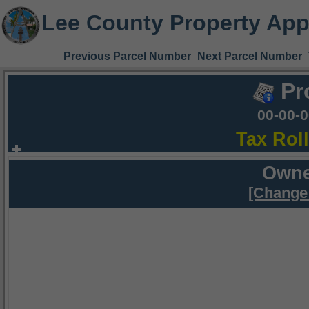
Lee County Property App
Previous Parcel Number
Next Parcel Number
Pr
00-00-
Tax Rol
Owne
[Change