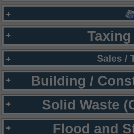
Taxing 
Sales /
Building / Cons
Solid Waste (
Flood and S