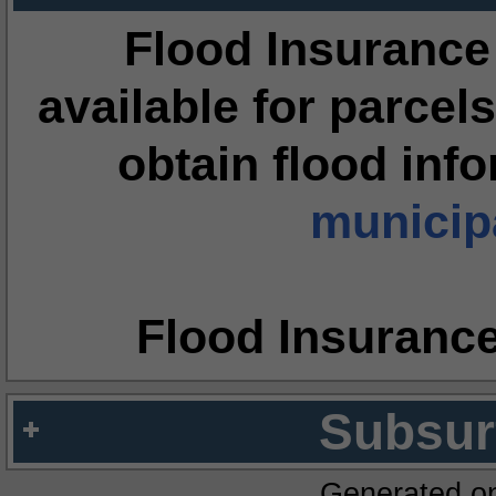
Flood Insurance
available for parcels
obtain flood inf
municipa
Flood Insuranc
Subsur
Generated o