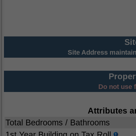
Si
Site Address maintai
Proper
Do not use 
Attributes a
Total Bedrooms / Bathrooms
1st Year Building on Tax Roll