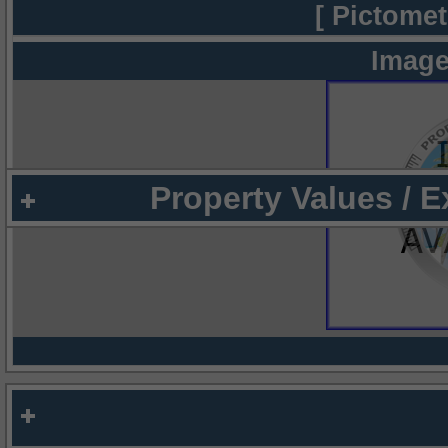
[ Pictomet
Image
Property Values / 