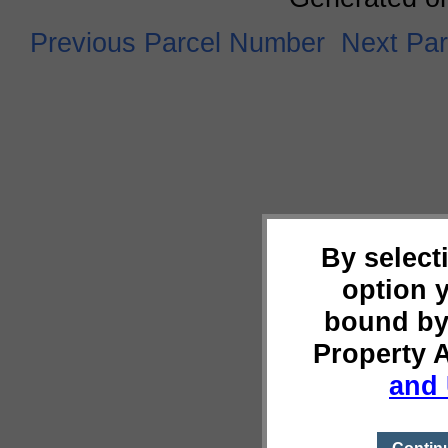
Previous Parcel Number
Next Pa
By select
option 
bound by
Property 
and 