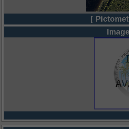
[ Pictomet
Image