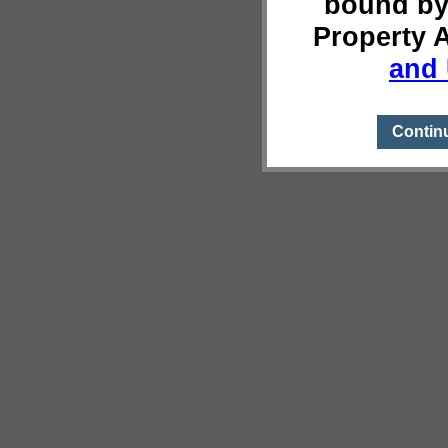
bound by
Property 
and 