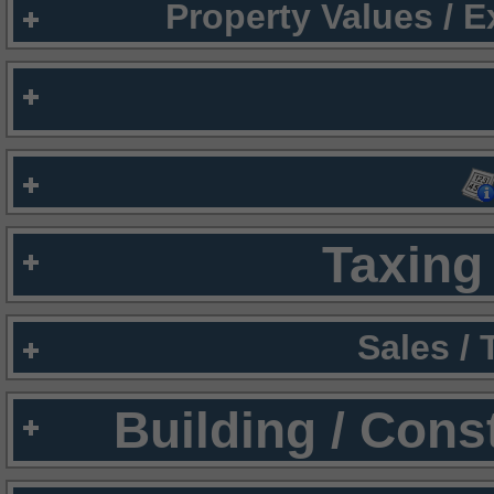
Property Values / 
Taxing 
Sales /
Building / Cons