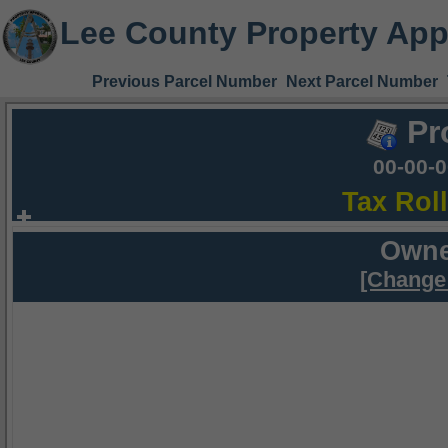
Lee County Property App
Previous Parcel Number
Next Parcel Number
Pr
00-00-
Tax Rol
Owne
[Change