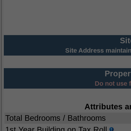
Si
Site Address maintai
Proper
Do not use 
Attributes a
Total Bedrooms / Bathrooms
1st Year Building on Tax Roll