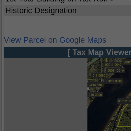
Historic Designation
View Parcel on Google Maps
[ Tax Map Viewer