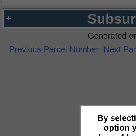
Subsur
Generated o
Previous Parcel Number
Next Pa
By select
option 