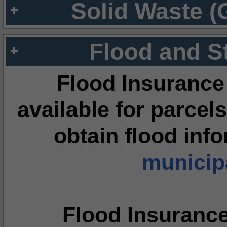
Solid Waste (
Flood and S
Flood Insurance
available for parcels
obtain flood inf
municipa
Flood Insuranc