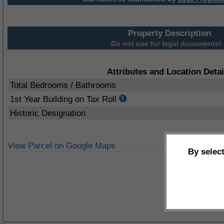
Property Description
Do not use for legal documents!
Attributes and Location Detai
Total Bedrooms / Bathrooms
1st Year Building on Tax Roll
Historic Designation
View Parcel on Google Maps
By selec