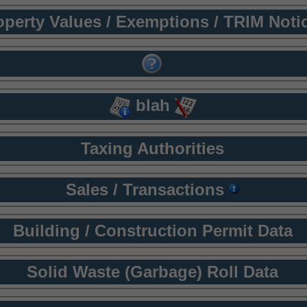
operty Values / Exemptions / TRIM Noti
blah
Taxing Authorities
Sales / Transactions
Building / Construction Permit Data
Solid Waste (Garbage) Roll Data