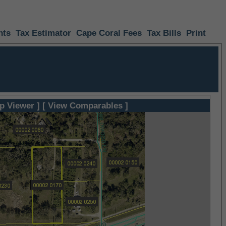
nts
Tax Estimator
Cape Coral Fees
Tax Bills
Print
p Viewer ]
[ View Comparables ]