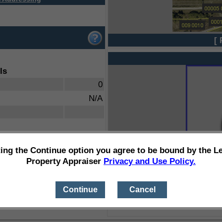
[ 
ls
0
N/A
ting the Continue option you agree to be bound by the L
Property Appraiser
Privacy and Use Policy.