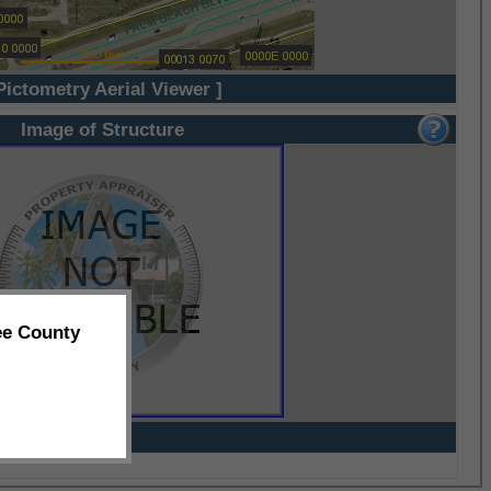
Pictometry Aerial Viewer ]
Image of Structure
ee County