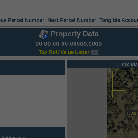
ous Parcel Number
Next Parcel Number
Tangible Accou
Property Data
00-00-00-00-00000.0000
Tax Roll Value Letter
[ Tax Ma
 Addressing