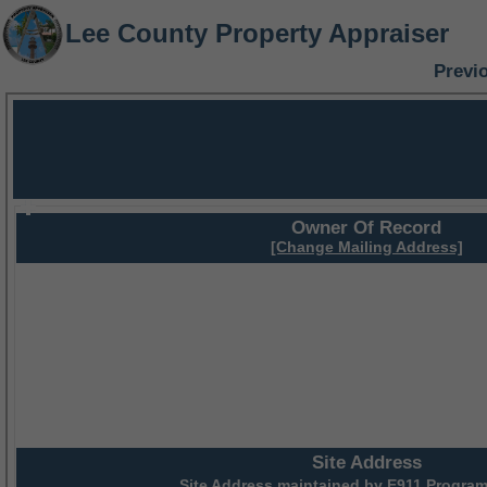
Lee County Property Appraiser
Previ
Owner Of Record
[Change Mailing Address]
Site Address
Site Address maintained by
E911 Program