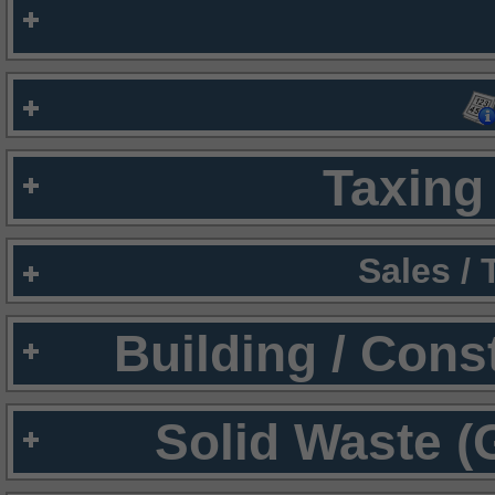
Taxing 
Sales /
Building / Cons
Solid Waste (