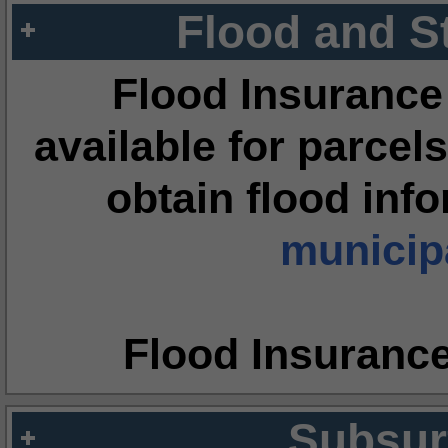
Flood and S
Flood Insurance
available for parcels
obtain flood inf
municipa
Flood Insuranc
Subsur