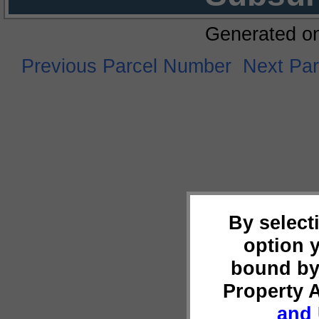
Generated o
Previous Parcel Number
Next Pa
By select
option 
bound by
Property 
and 