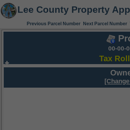
Lee County Property App
Previous Parcel Number
Next Parcel Number
Pr
00-00-
Tax Rol
Owne
[Change