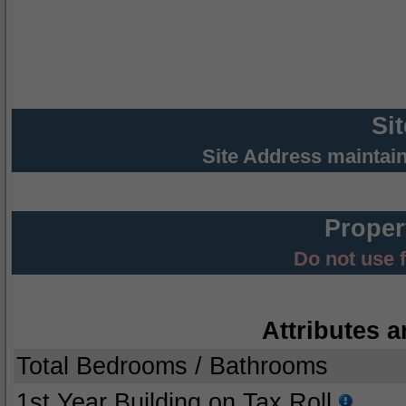
Si
Site Address maintai
Proper
Do not use 
Attributes a
Total Bedrooms / Bathrooms
1st Year Building on Tax Roll