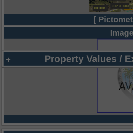
[ Pictomet
Image
Property Values / 