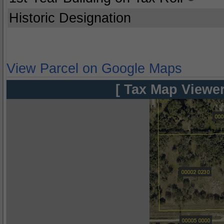
Historic Designation
View Parcel on Google Maps
[ Tax Map Viewer