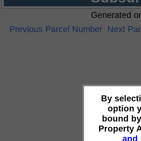
Generated o
Previous Parcel Number
Next Pa
By select
option 
bound by
Property 
and 