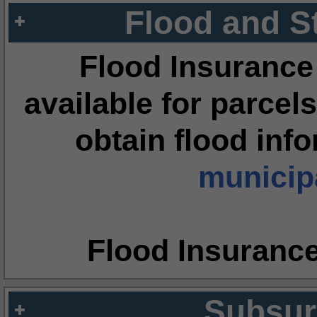
Flood and S
Flood Insurance
available for parcels
obtain flood inf
municipa
Flood Insuranc
Subsur