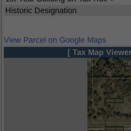
Historic Designation
View Parcel on Google Maps
[ Tax Map Viewer