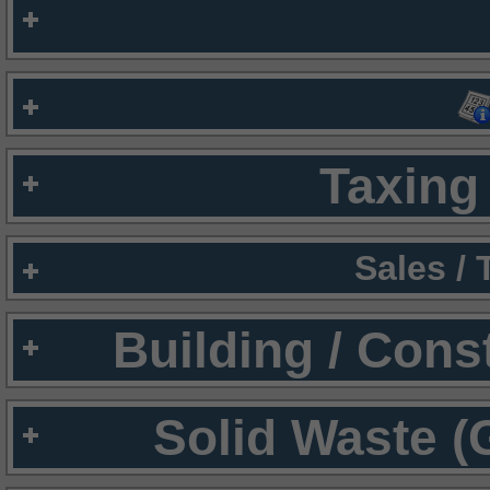
Taxing 
Sales /
Building / Cons
Solid Waste (