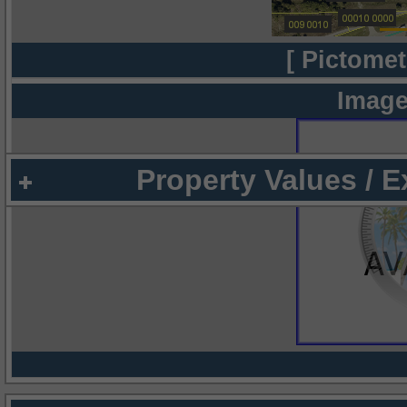
[ Pictomet
Image
Property Values / 