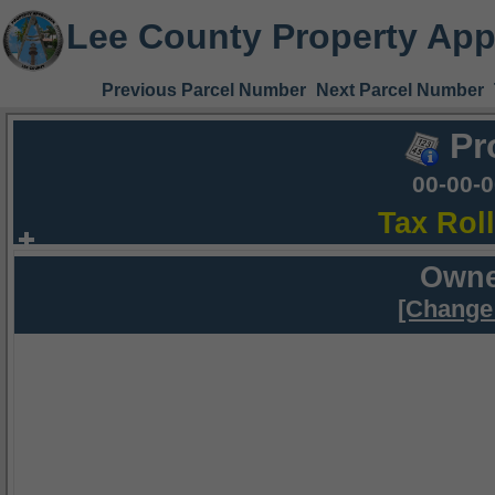
Lee County Property App
Previous Parcel Number
Next Parcel Number
Pr
00-00-
Tax Rol
Owne
[Change