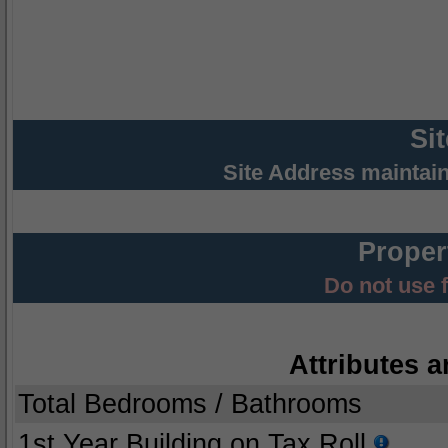
Si
Site Address maintai
Proper
Do not use 
Attributes a
Total Bedrooms / Bathrooms
1st Year Building on Tax Roll