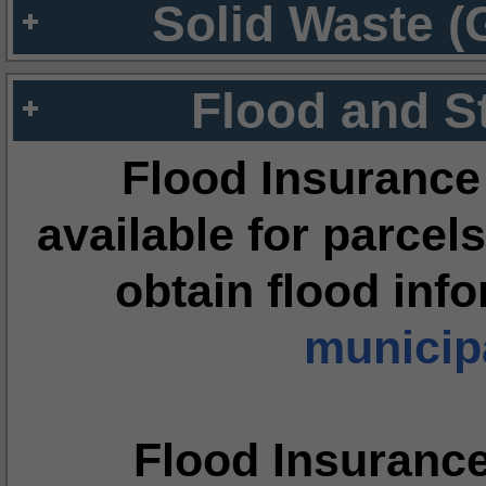
Solid Waste (
Flood and S
Flood Insurance
available for parcels
obtain flood inf
municipa
Flood Insuranc