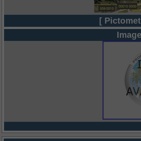
[ Pictomet
Image