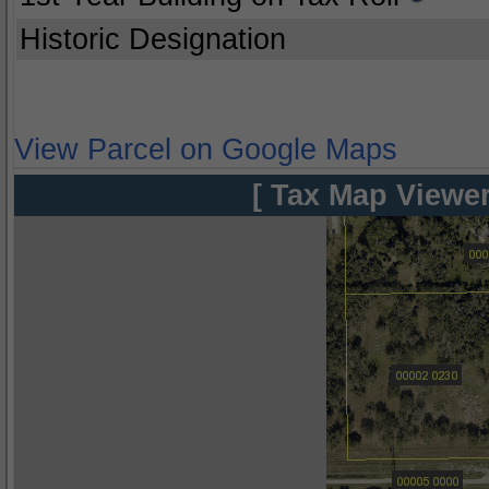
Historic Designation
View Parcel on Google Maps
[ Tax Map Viewer