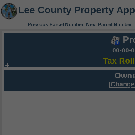
Lee County Property App
Previous Parcel Number
Next Parcel Number
Pr
00-00-
Tax Rol
Owne
[Change