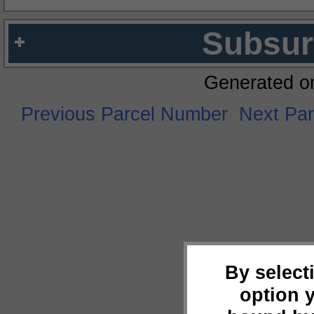
Subsur
Generated o
Previous Parcel Number
Next Pa
By select
option 