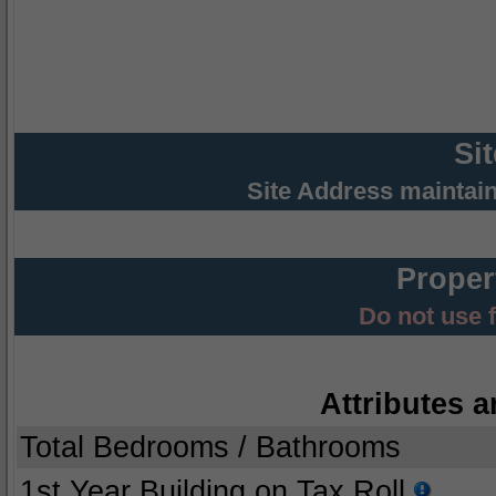
Si
Site Address maintai
Proper
Do not use 
Attributes a
Total Bedrooms / Bathrooms
1st Year Building on Tax Roll