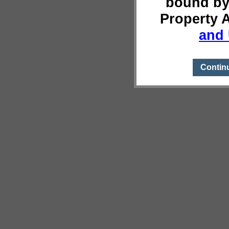
bound by
Property 
and 