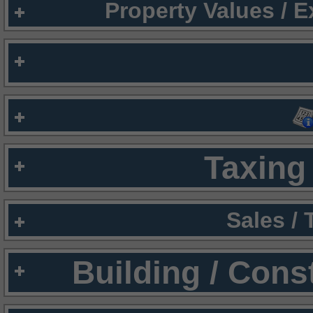
Property Values / 
Taxing 
Sales /
Building / Cons