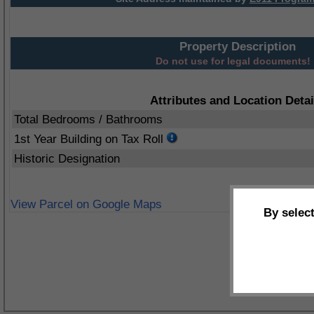
Property Description
Do not use for legal documents!
Attributes and Location Detai
Total Bedrooms / Bathrooms
1st Year Building on Tax Roll
Historic Designation
View Parcel on Google Maps
By selec