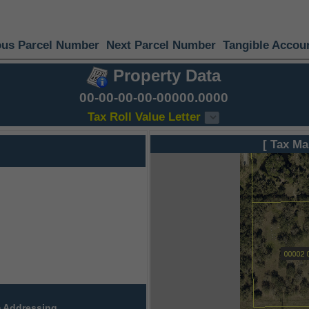
ous Parcel Number
Next Parcel Number
Tangible Accou
Property Data
00-00-00-00-00000.0000
Tax Roll Value Letter
[ Tax Ma
 Addressing