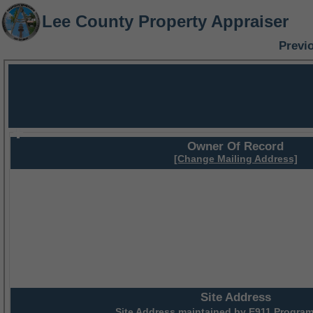
Lee County Property Appraiser
Previ
Owner Of Record
[Change Mailing Address]
Site Address
Site Address maintained by
E911 Program