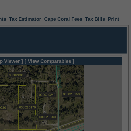
nts
Tax Estimator
Cape Coral Fees
Tax Bills
Print
p Viewer ]
[ View Comparables ]