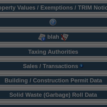
operty Values / Exemptions / TRIM Noti
blah
Taxing Authorities
Sales / Transactions
Building / Construction Permit Data
Solid Waste (Garbage) Roll Data