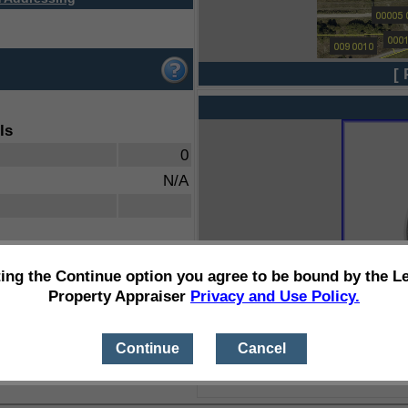
[ 
ls
0
N/A
ting the Continue option you agree to be bound by the L
Property Appraiser
Privacy and Use Policy.