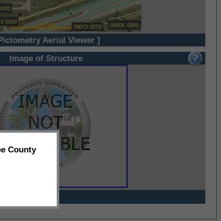
Pictometry Aerial Viewer ]
Image of Structure
ee County