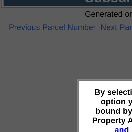
Generated o
Previous Parcel Number
Next Pa
By select
option 
bound by
Property 
and 