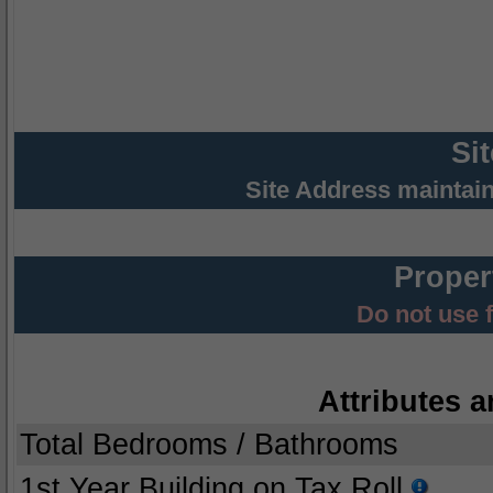
Si
Site Address maintai
Proper
Do not use 
Attributes a
Total Bedrooms / Bathrooms
1st Year Building on Tax Roll