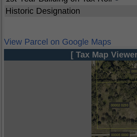
Historic Designation
View Parcel on Google Maps
[ Tax Map Viewer