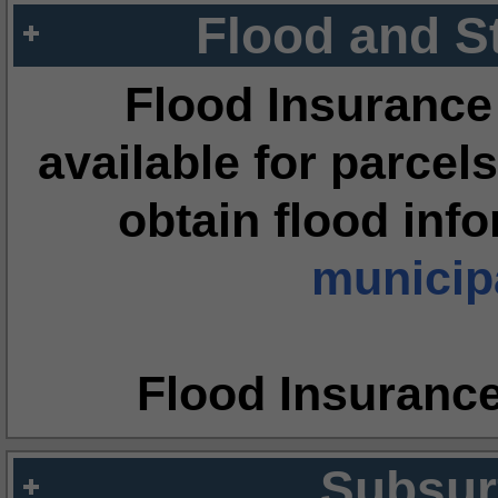
Flood and S
Flood Insurance
available for parcels
obtain flood inf
municipa
Flood Insuranc
Subsur