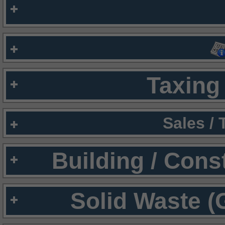
Taxing 
Sales /
Building / Cons
Solid Waste (