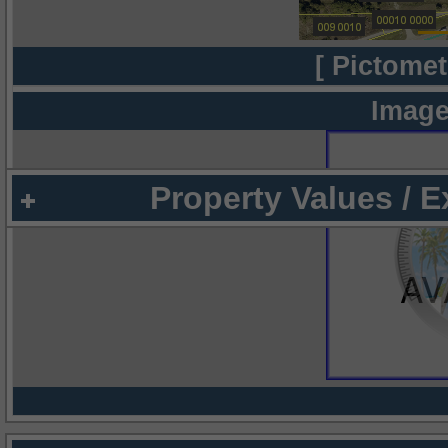
[ Pictomet
Image
Property Values / 