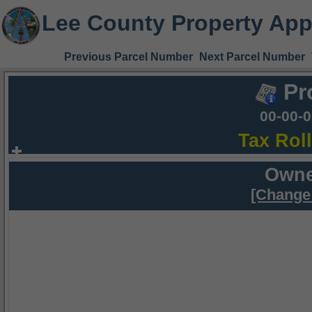
Lee County Property App
Previous Parcel Number
Next Parcel Number
Pr
00-00-
Tax Rol
Owne
[Change