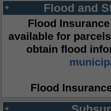
Flood and S
Flood Insurance
available for parcels
obtain flood inf
municipa
Flood Insuranc
Subsur