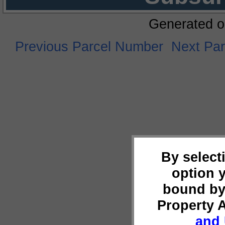
Generated o
Previous Parcel Number
Next Pa
By select
option 
bound by
Property 
and 