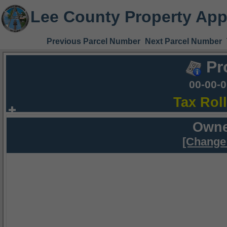
Lee County Property App
Previous Parcel Number
Next Parcel Number
Pr
00-00-
Tax Rol
Owne
[Change