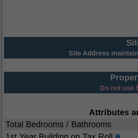
Si
Site Address maintai
Proper
Do not use 
Attributes a
Total Bedrooms / Bathrooms
1st Year Building on Tax Roll