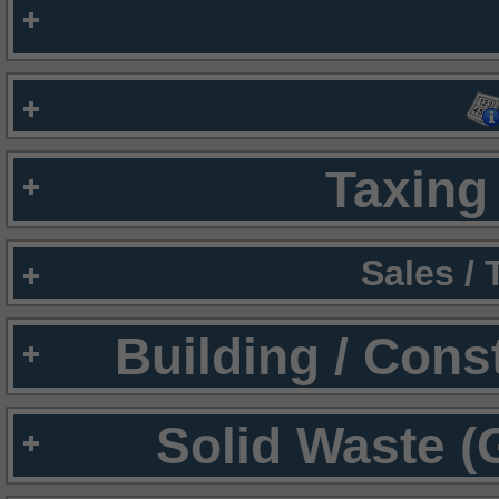
Taxing 
Sales /
Building / Cons
Solid Waste (