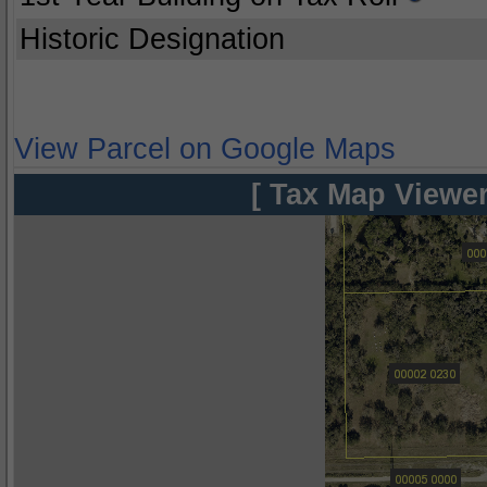
Historic Designation
View Parcel on Google Maps
[ Tax Map Viewer