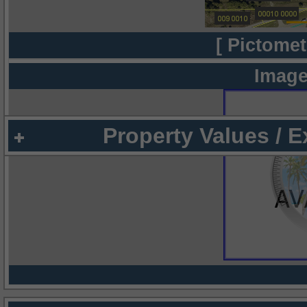
[ Pictomet
Image
Property Values / 