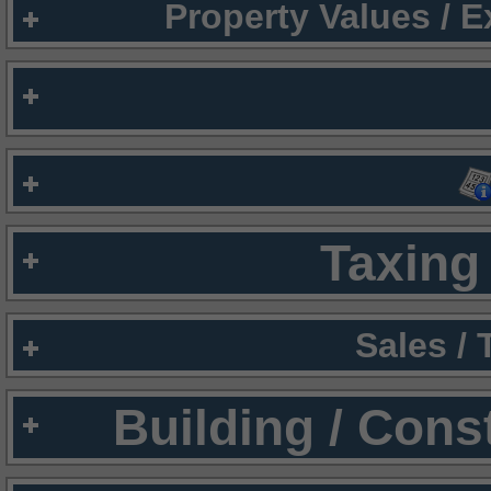
Property Values / 
Taxing 
Sales /
Building / Cons