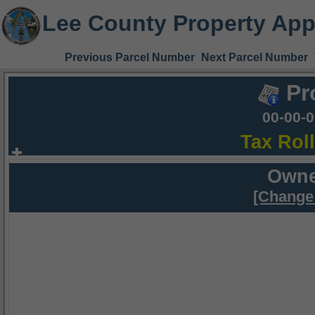
Lee County Property App
Previous Parcel Number
Next Parcel Number
Pr
00-00-
Tax Rol
Owne
[Change