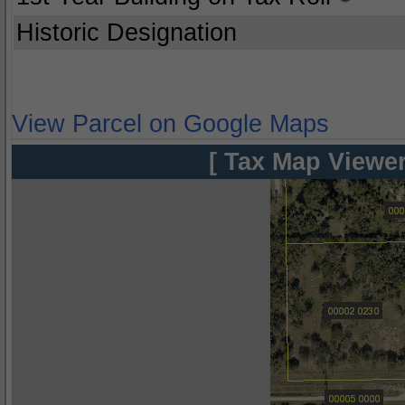
Historic Designation
View Parcel on Google Maps
[ Tax Map Viewer