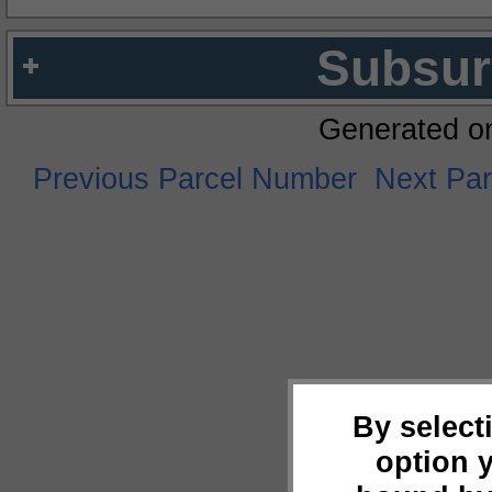
Subsur
Generated o
Previous Parcel Number
Next Pa
By select
option 