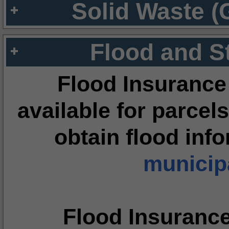
Solid Waste (
Flood and S
Flood Insurance
available for parcels
obtain flood inf
municipa
Flood Insuranc