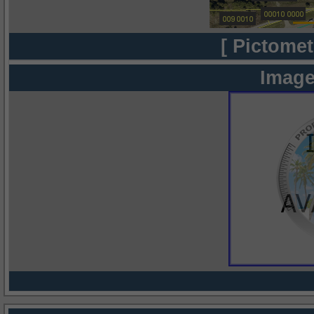
[ Pictomet
Image