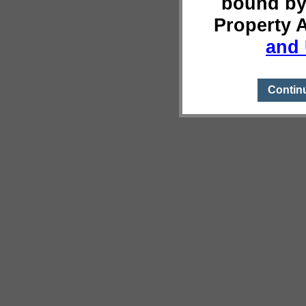
bound by
Property 
and 