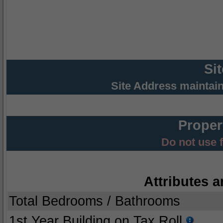
Si
Site Address maintai
Proper
Do not use 
Attributes a
Total Bedrooms / Bathrooms
1st Year Building on Tax Roll